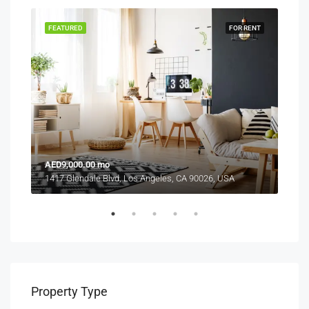
RENT
FEATURED
FOR RENT
FEA
AED9,000.00 mo
AED
1417 Glendale Blvd, Los Angeles, CA 90026, USA
2208
Property Type