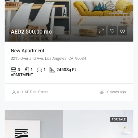
AED2,500.00 mo
New Apartment
3215 Overland Ave, Los Angeles, CA, 90034
3
1
1
2450
Sq Ft
APARTMENT
All UAE Real Estate
10 years ago
FOR SALE