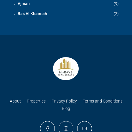
Ajman
(9)
Ras Al Khaimah
(2)
About
Properties
Privacy Policy
Terms and Conditions
Blog