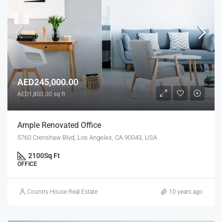
AED245,000.00
AED1,800.00 sq ft
Ample Renovated Office
5760 Crenshaw Blvd, Los Angeles, CA 90043, USA
2100
Sq Ft
OFFICE
Country House Real Estate
10 years ago