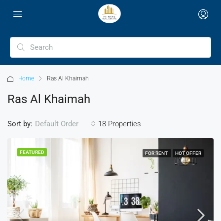
Home
Ras Al Khaimah
Ras Al Khaimah
Sort by:
18 Properties
Default Order
FEATURED
FOR RENT
HOT OFFER