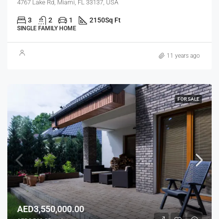
4767 Lake Rd, Miami, FL 33137, USA
3
2
1
2150
Sq Ft
SINGLE FAMILY HOME
11 years ago
FOR SALE
AED3,550,000.00