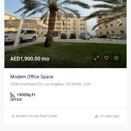
AED1,900.00 mo
Modern Office Space
2208 Southwest Dr, Los Angeles, CA 90043, USA
1900
Sq Ft
OFFICE
Modern House Real Estate
10 years ago