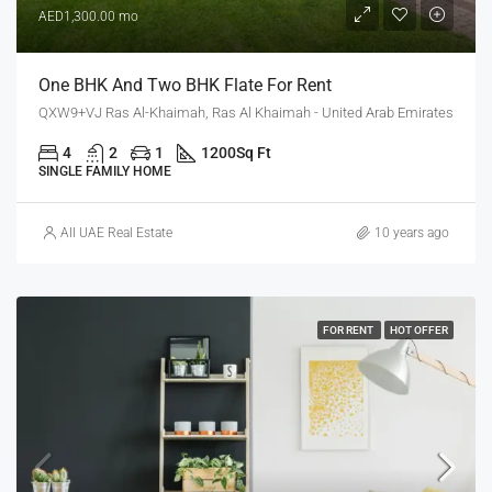
AED1,300.00 mo
One BHK And Two BHK Flate For Rent
QXW9+VJ Ras Al-Khaimah, Ras Al Khaimah - United Arab Emirates
4
2
1
1200
Sq Ft
SINGLE FAMILY HOME
All UAE Real Estate
10 years ago
FOR RENT
HOT OFFER