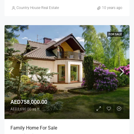
Country House Real Estate
10 years ago
FOR SALE
AED758,000.00
AED3,690.00 sq ft
Family Home For Sale