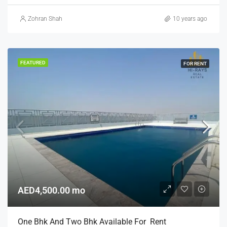
Zohran Shah
10 years ago
FEATURED
FOR RENT
AED4,500.00 mo
One Bhk And Two Bhk Available For Rent