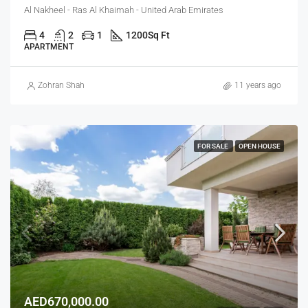
Al Nakheel - Ras Al Khaimah - United Arab Emirates
4
2
1
1200
Sq Ft
APARTMENT
Zohran Shah
11 years ago
FOR SALE
OPEN HOUSE
AED670,000.00