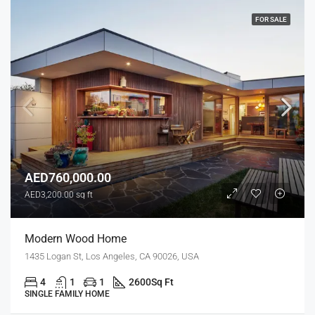
FOR SALE
AED760,000.00
AED3,200.00 sq ft
Modern Wood Home
1435 Logan St, Los Angeles, CA 90026, USA
4
1
1
2600
Sq Ft
SINGLE FAMILY HOME