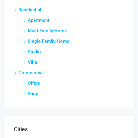
Residential
Apartment
Multi Family Home
Single Family Home
Studio
Villa
Commercial
Office
Shop
Cities