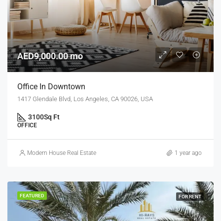
AED9,000.00 mo
Office In Downtown
1417 Glendale Blvd, Los Angeles, CA 90026, USA
3100
Sq Ft
OFFICE
Modern House Real Estate
1 year ago
FEATURED
FOR RENT