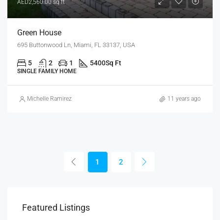
AED2,560.00 sq ft
Green House
695 Buttonwood Ln, Miami, FL 33137, USA
5
2
1
5400
Sq Ft
SINGLE FAMILY HOME
Michelle Ramirez
11 years ago
1
2
Featured Listings