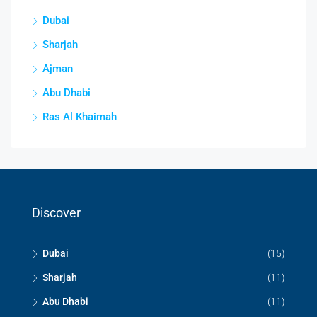
Dubai
Sharjah
Ajman
Abu Dhabi
Ras Al Khaimah
Discover
Dubai
(15)
Sharjah
(11)
Abu Dhabi
(11)