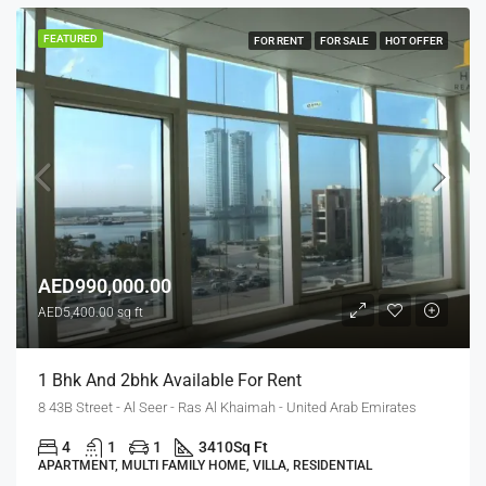
FEATURED
FOR RENT
FOR SALE
HOT OFFER
AED990,000.00
AED5,400.00 sq ft
1 Bhk And 2bhk Available For Rent
8 43B Street - Al Seer - Ras Al Khaimah - United Arab Emirates
4
1
1
3410
Sq Ft
APARTMENT, MULTI FAMILY HOME, VILLA, RESIDENTIAL