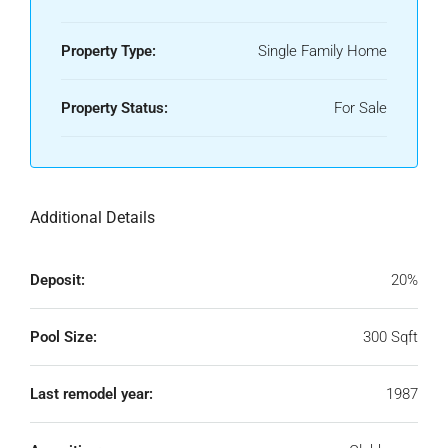
Property Type:
Single Family Home
Property Status:
For Sale
Additional Details
Deposit:
20%
Pool Size:
300 Sqft
Last remodel year:
1987