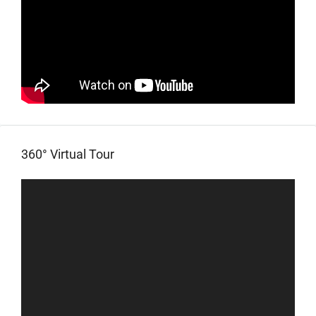
360° Virtual Tour