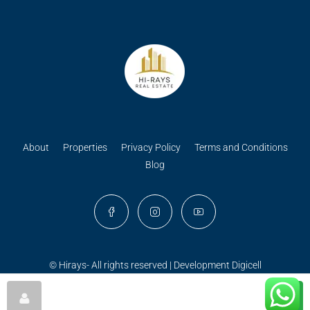
About
Properties
Privacy Policy
Terms and Conditions
Blog
© Hirays- All rights reserved | Development
Digicell