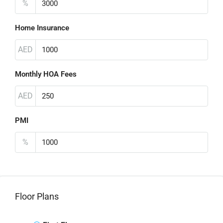
%
Home Insurance
AED
Monthly HOA Fees
AED
PMI
%
Floor Plans