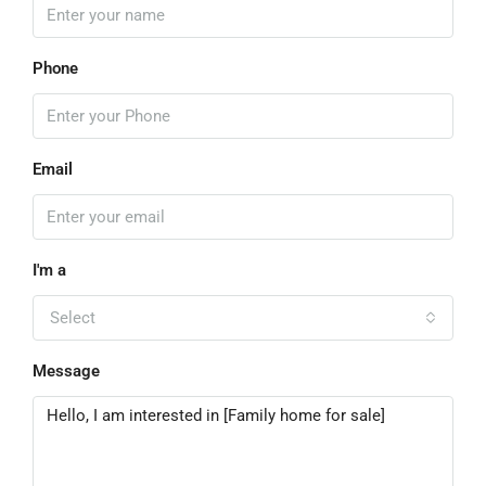
Phone
Email
I'm a
Select
Message