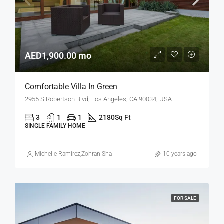
AED1,900.00 mo
Comfortable Villa In Green
2955 S Robertson Blvd, Los Angeles, CA 90034, USA
3
1
1
2180
Sq Ft
SINGLE FAMILY HOME
Michelle Ramirez
,
Zohran Shah
10 years ago
FOR SALE