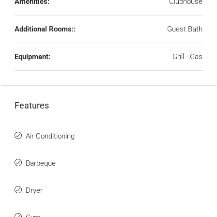
Amenities:
Clubhouse
Additional Rooms::
Guest Bath
Equipment:
Grill - Gas
Features
Air Conditioning
Barbeque
Dryer