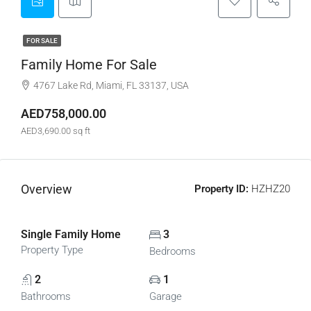
FOR SALE
Family Home For Sale
4767 Lake Rd, Miami, FL 33137, USA
AED758,000.00
AED3,690.00 sq ft
Overview
Property ID:
HZHZ20
Single Family Home
3
Property Type
Bedrooms
2
1
Bathrooms
Garage