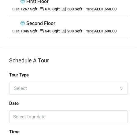
First Floor
Size:
1267 Sqft
670 Sqft
530 Sqft
Price:
AED1,650.00
Second Floor
Size:
1345 Sqft
543 Sqft
238 Sqft
Price:
AED1,600.00
Schedule A Tour
Tour Type
Select
Date
Time