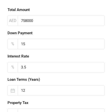
Total Amount
AED
Down Payment
%
Interest Rate
%
Loan Terms (Years)
Property Tax