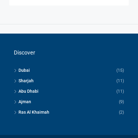
Discover
Dubai
(15)
Sharjah
(11)
Abu Dhabi
(11)
Ajman
(9)
Ras Al Khaimah
(2)