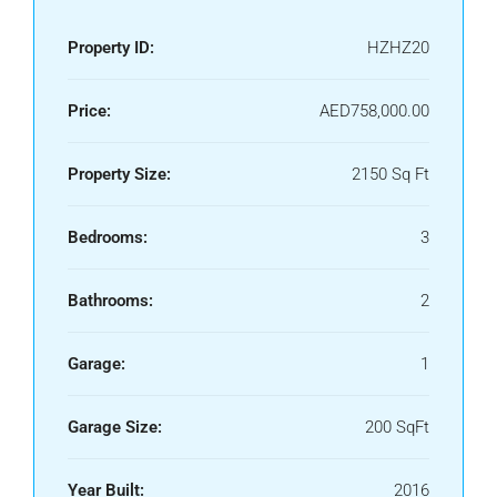
Property ID:
HZHZ20
Price:
AED758,000.00
Property Size:
2150 Sq Ft
Bedrooms:
3
Bathrooms:
2
Garage:
1
Garage Size:
200 SqFt
Year Built:
2016