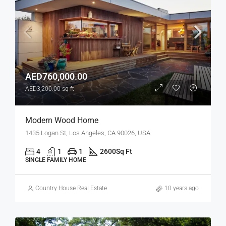
AED760,000.00
AED3,200.00 sq ft
Modern Wood Home
1435 Logan St, Los Angeles, CA 90026, USA
4
1
1
2600
Sq Ft
SINGLE FAMILY HOME
Country House Real Estate
10 years ago