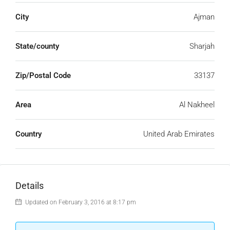
City
Ajman
State/county
Sharjah
Zip/Postal Code
33137
Area
Al Nakheel
Country
United Arab Emirates
Details
Updated on February 3, 2016 at 8:17 pm