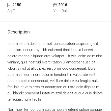
2150
2016
Sq Ft
Year Built
Description
Lorem ipsum dolor sit amet, consectetuer adipiscing elit,
sed diam nonummy nibh euismod tincidunt ut laoreet
dolore magna aliquam erat volutpat. Ut wisi enim ad minim
veniam, quis nostrud exerci tation ullamcorper suscipit
lobortis nisl ut aliquip ex ea commodo consequat. Duis
autem vel eum iriure dolor in hendrerit in vulputate velit
esse molestie consequat, vel illum dolore eu feugiat nulla
facilisis at vero eros et accumsan et iusto odio dignissim
qui blandit praesent luptatum zzril delenit augue duis dolore
te feugait nulla facilisi.
Nam liber tempor cum soluta nobis eleifend option congue