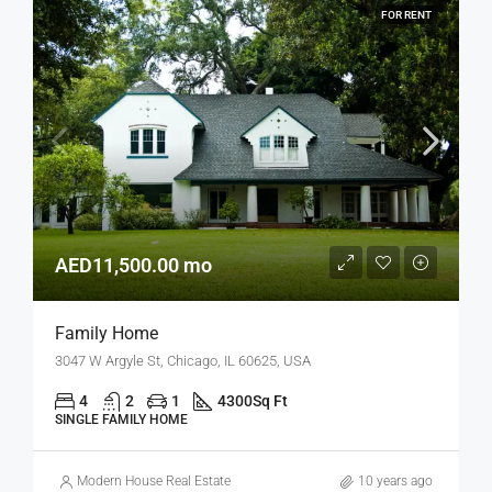
FOR RENT
AED11,500.00 mo
Family Home
3047 W Argyle St, Chicago, IL 60625, USA
4
2
1
4300
Sq Ft
SINGLE FAMILY HOME
Modern House Real Estate
10 years ago