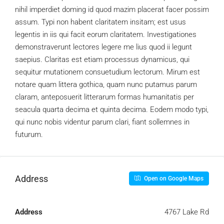
nihil imperdiet doming id quod mazim placerat facer possim
assum. Typi non habent claritatem insitam; est usus
legentis in iis qui facit eorum claritatem. Investigationes
demonstraverunt lectores legere me lius quod ii legunt
saepius. Claritas est etiam processus dynamicus, qui
sequitur mutationem consuetudium lectorum. Mirum est
notare quam littera gothica, quam nunc putamus parum
claram, anteposuerit litterarum formas humanitatis per
seacula quarta decima et quinta decima. Eodem modo typi,
qui nunc nobis videntur parum clari, fiant sollemnes in
futurum.
Address
Open on Google Maps
Address
4767 Lake Rd