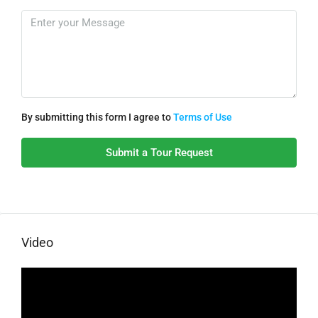
By submitting this form I agree to
Terms of Use
Submit a Tour Request
Video