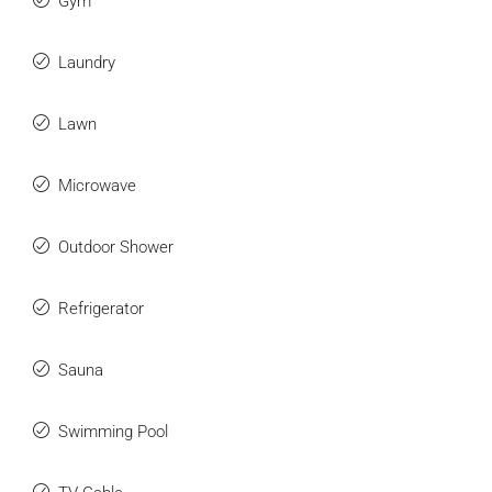
Gym
Laundry
Lawn
Microwave
Outdoor Shower
Refrigerator
Sauna
Swimming Pool