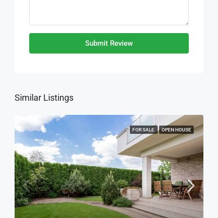
Submit Review
Similar Listings
FOR SALE
OPEN HOUSE