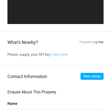
What's Nearby?
Powered by
Yelp
Please supply your API key
Click Here
Contact Information
View Listings
Enquire About This Property
Name