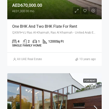
AED670,000.00
AED1,300.00 mo
One BHK And Two BHK Flate For Rent
QXW9+VJ Ras Al-Khaimah, Ras Al Khaimah - United Arab Emirates
4
2
1
1200
Sq Ft
SINGLE FAMILY HOME
All UAE Real Estate
10 years ago
FOR RENT