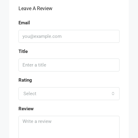
Leave A Review
Email
Title
Rating
Select
Review