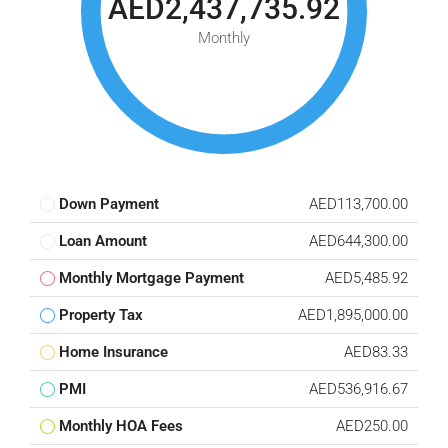
AED2,437,735.92
Monthly
Down Payment
AED113,700.00
Loan Amount
AED644,300.00
Monthly Mortgage Payment
AED5,485.92
Property Tax
AED1,895,000.00
Home Insurance
AED83.33
PMI
AED536,916.67
Monthly HOA Fees
AED250.00