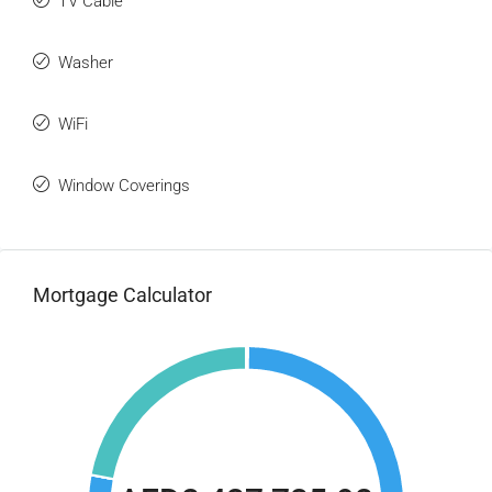
TV Cable
Washer
WiFi
Window Coverings
Mortgage Calculator