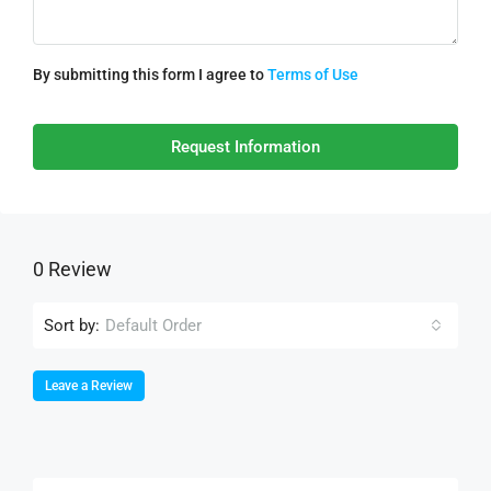
By submitting this form I agree to
Terms of Use
Request Information
0 Review
Sort by:
Default Order
Leave a Review