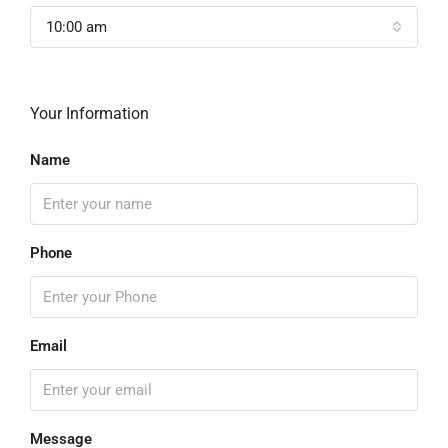
10:00 am
Your Information
Name
Phone
Email
Message