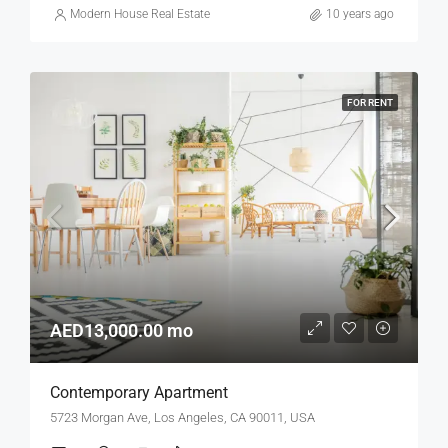
Modern House Real Estate
10 years ago
FOR RENT
AED13,000.00 mo
Contemporary Apartment
5723 Morgan Ave, Los Angeles, CA 90011, USA