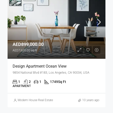
AED899,000.00
AED7,600.00 sq ft
Design Apartment Ocean View
9854 National Blvd #183, Los Angeles, CA 90034, USA
1
2
1
1749
Sq Ft
APARTMENT
Modern House Real Estate
10 years ago