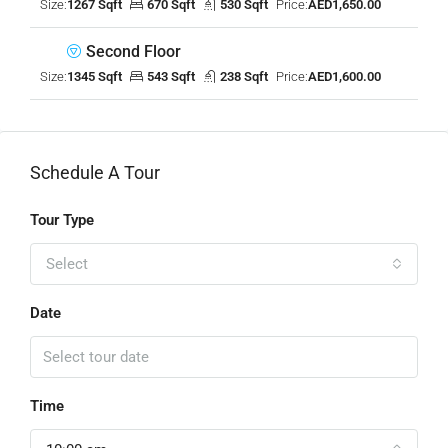
Size:
1267 Sqft
670 Sqft
530 Sqft
Price:
AED1,650.00
Second Floor
Size:
1345 Sqft
543 Sqft
238 Sqft
Price:
AED1,600.00
Schedule A Tour
Tour Type
Select
Date
Time