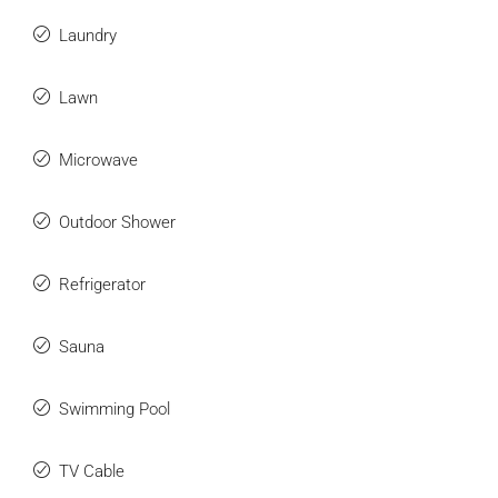
Laundry
Lawn
Microwave
Outdoor Shower
Refrigerator
Sauna
Swimming Pool
TV Cable