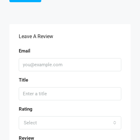
Leave A Review
Email
Title
Rating
Select
Review