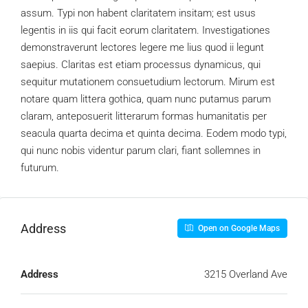
assum. Typi non habent claritatem insitam; est usus
legentis in iis qui facit eorum claritatem. Investigationes
demonstraverunt lectores legere me lius quod ii legunt
saepius. Claritas est etiam processus dynamicus, qui
sequitur mutationem consuetudium lectorum. Mirum est
notare quam littera gothica, quam nunc putamus parum
claram, anteposuerit litterarum formas humanitatis per
seacula quarta decima et quinta decima. Eodem modo typi,
qui nunc nobis videntur parum clari, fiant sollemnes in
futurum.
Address
Open on Google Maps
Address
3215 Overland Ave