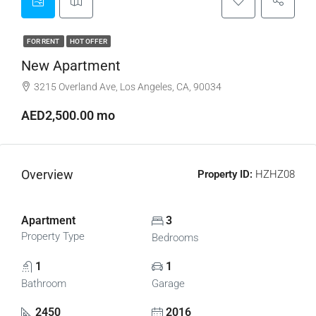
FOR RENT
HOT OFFER
New Apartment
3215 Overland Ave, Los Angeles, CA, 90034
AED2,500.00 mo
Overview
Property ID:
HZHZ08
Apartment
3
Property Type
Bedrooms
1
1
Bathroom
Garage
2450
2016