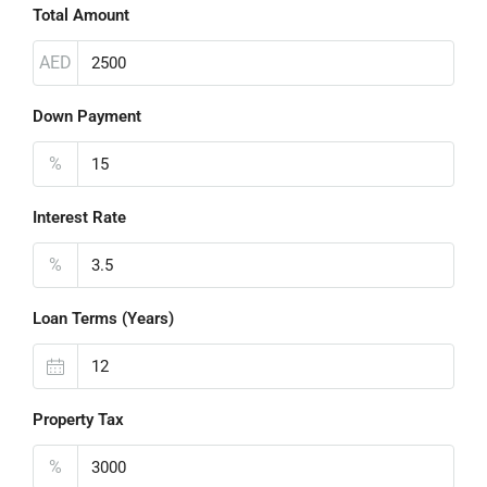
Total Amount
AED
Down Payment
%
Interest Rate
%
Loan Terms (Years)
Property Tax
%