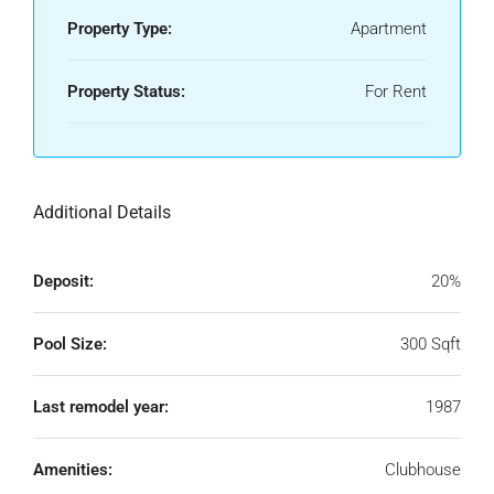
Property Type:
Apartment
Property Status:
For Rent
Additional Details
Deposit:
20%
Pool Size:
300 Sqft
Last remodel year:
1987
Amenities:
Clubhouse