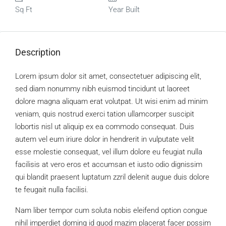
Sq Ft
Year Built
Description
Lorem ipsum dolor sit amet, consectetuer adipiscing elit,
sed diam nonummy nibh euismod tincidunt ut laoreet
dolore magna aliquam erat volutpat. Ut wisi enim ad minim
veniam, quis nostrud exerci tation ullamcorper suscipit
lobortis nisl ut aliquip ex ea commodo consequat. Duis
autem vel eum iriure dolor in hendrerit in vulputate velit
esse molestie consequat, vel illum dolore eu feugiat nulla
facilisis at vero eros et accumsan et iusto odio dignissim
qui blandit praesent luptatum zzril delenit augue duis dolore
te feugait nulla facilisi.
Nam liber tempor cum soluta nobis eleifend option congue
nihil imperdiet doming id quod mazim placerat facer possim