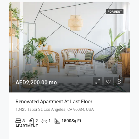
FOR RENT
AED2,200.00 mo
Renovated Apartment At Last Floor
10425 Tabor St, Los Angeles, CA 90034, USA
3
2
1
1500
Sq Ft
APARTMENT