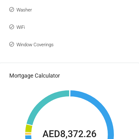
Washer
WiFi
Window Coverings
Mortgage Calculator
AED8,372.26