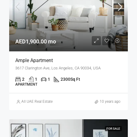
AED1,900.00 mo
Ample Apartment
3617 Clarington Ave, Los Angeles, CA 90034, USA
2
1
1
2300
Sq Ft
APARTMENT
All UAE Real Estate
10 years ago
FOR SALE