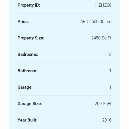
Property ID:
HZHZ08
Price:
AED2,500.00 mo
Property Size:
2450 Sq Ft
Bedrooms:
3
Bathroom:
1
Garage:
1
Garage Size:
200 SqFt
Year Built:
2016