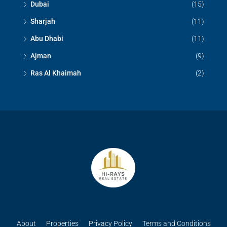
Dubai
(15)
Sharjah
(11)
Abu Dhabi
(11)
Ajman
(9)
Ras Al Khaimah
(2)
About
Properties
Privacy Policy
Terms and Conditions