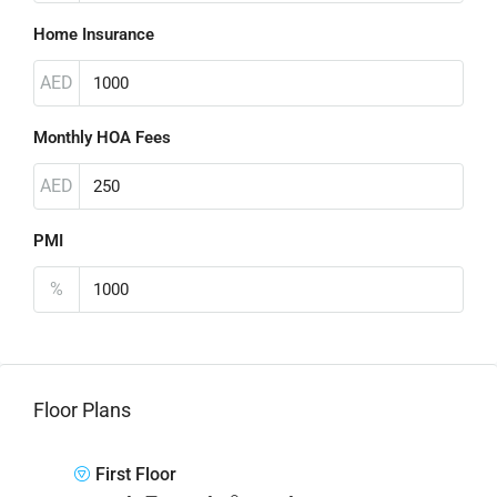
Home Insurance
AED
Monthly HOA Fees
AED
PMI
%
Floor Plans
First Floor