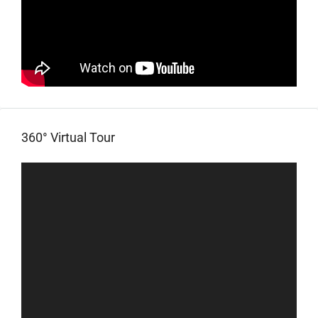
360° Virtual Tour