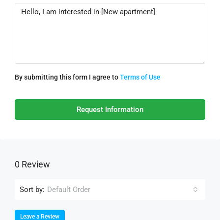
By submitting this form I agree to
Terms of Use
Request Information
0 Review
Sort by:
Default Order
Leave a Review