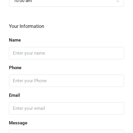
10:00 am
Your Information
Name
Phone
Email
Message