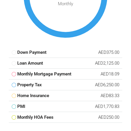
Monthly
Down Payment
AED375.00
Loan Amount
AED2,125.00
Monthly Mortgage Payment
AED18.09
Property Tax
AED6,250.00
Home Insurance
AED83.33
PMI
AED1,770.83
Monthly HOA Fees
AED250.00