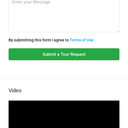
By submitting this form I agree to
Terms of Use
Submit a Tour Request
Video