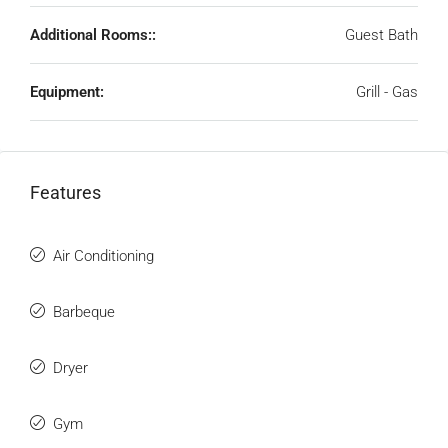
Additional Rooms::
Guest Bath
Equipment:
Grill - Gas
Features
Air Conditioning
Barbeque
Dryer
Gym