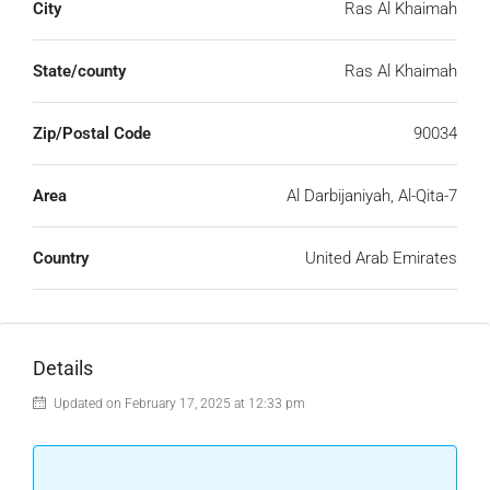
City
Ras Al Khaimah
State/county
Ras Al Khaimah
Zip/Postal Code
90034
Area
Al Darbijaniyah, Al-Qita-7
Country
United Arab Emirates
Details
Updated on February 17, 2025 at 12:33 pm