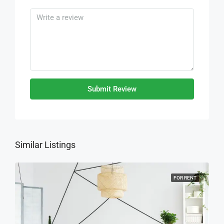
Submit Review
Similar Listings
FOR RENT