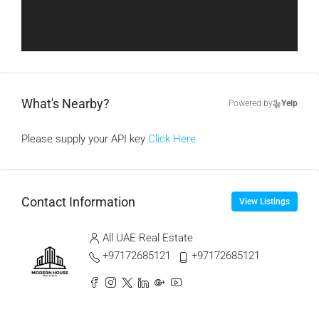
What's Nearby?
Powered by
Yelp
Please supply your API key
Click Here
Contact Information
View Listings
All UAE Real Estate
+97172685121
+97172685121