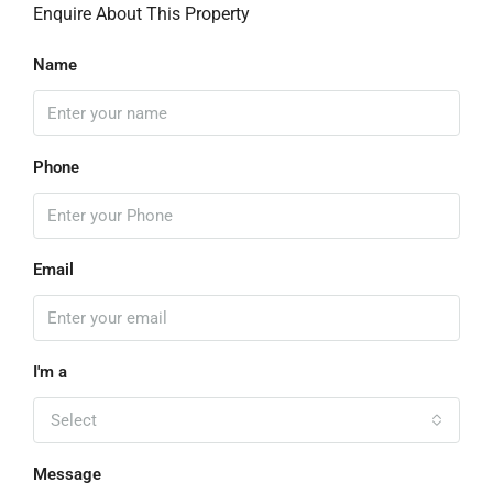
Enquire About This Property
Name
Phone
Email
I'm a
Select
Message