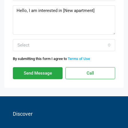
Select
By submitting this form I agree to
Terms of Use
Send Message
Call
Discover