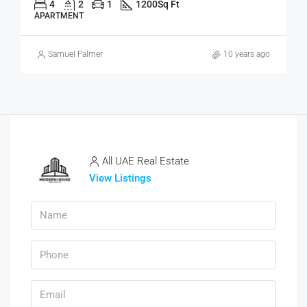
4
2
1
1200
Sq Ft
APARTMENT
Samuel Palmer
10 years ago
All UAE Real Estate
View Listings