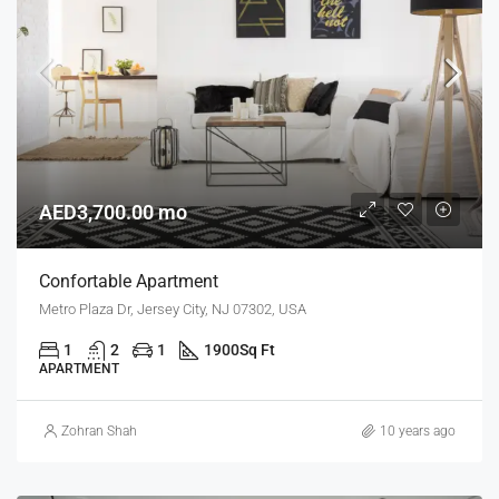
AED3,700.00 mo
Confortable Apartment
Metro Plaza Dr, Jersey City, NJ 07302, USA
1
2
1
1900
Sq Ft
APARTMENT
Zohran Shah
10 years ago