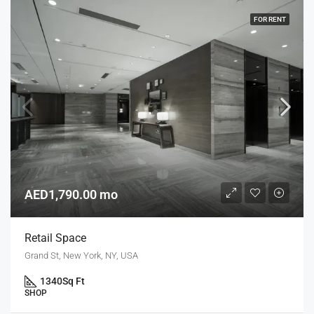
FOR RENT
AED1,790.00 mo
Retail Space
Grand St, New York, NY, USA
1340
Sq Ft
SHOP