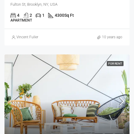
Fulton St, Brooklyn, NY, USA
4
2
1
4300
Sq Ft
APARTMENT
Vincent Fuller
10 years ago
FOR RENT