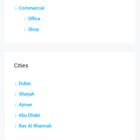
Commercial
Office
Shop
Cities
Dubai
Sharjah
Ajman
Abu Dhabi
Ras Al Khaimah