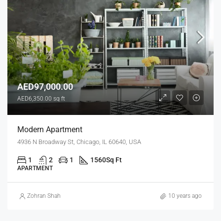
AED97,000.00
AED6,350.00 sq ft
Modern Apartment
4936 N Broadway St, Chicago, IL 60640, USA
1
2
1
1560
Sq Ft
APARTMENT
Zohran Shah
10 years ago