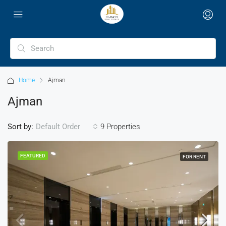
Home
Ajman
Ajman
Sort by:
9 Properties
Default Order
FEATURED
FOR RENT