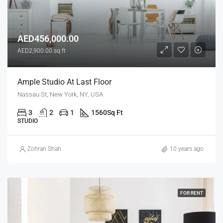
AED456,000.00
AED2,900.00 sq ft
Ample Studio At Last Floor
Nassau St, New York, NY, USA
3
2
1
1560
Sq Ft
STUDIO
Zohran Shah
10 years ago
FOR RENT