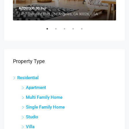
AED9,000.00 mo
AED
1417 Glendale Blvd, Los Angeles, CA 90026, USA
2208
Property Type
Residential
Apartment
Multi Family Home
Single Family Home
Studio
Villa