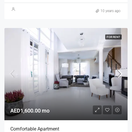
10 years ago
FOR RENT
AED1,600.00 mo
Comfortable Apartment