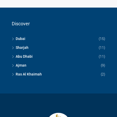
Discover
Dubai
(15)
Sharjah
(11)
Abu Dhabi
(11)
Ajman
(9)
Ras Al Khaimah
(2)