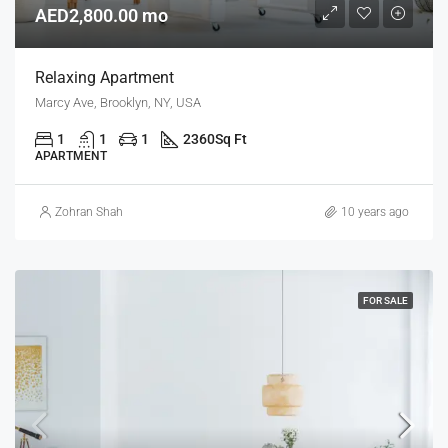
AED2,800.00 mo
Relaxing Apartment
Marcy Ave, Brooklyn, NY, USA
1
1
1
2360
Sq Ft
APARTMENT
Zohran Shah
10 years ago
FOR SALE