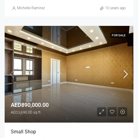
Michelle Ramirez
10 years ago
FOR SALE
AED890,000.00
AED3,690.00 sq ft
Small Shop