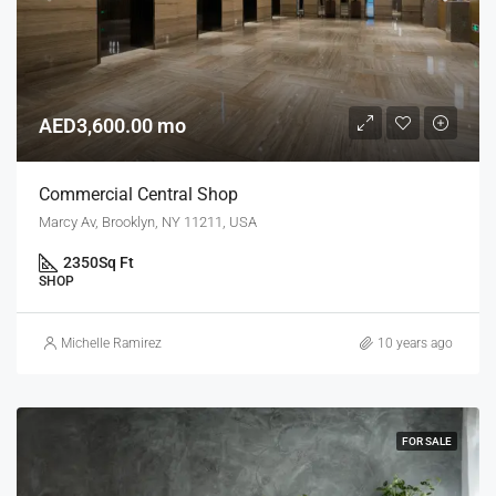
AED3,600.00 mo
Commercial Central Shop
Marcy Av, Brooklyn, NY 11211, USA
2350
Sq Ft
SHOP
Michelle Ramirez
10 years ago
FOR SALE