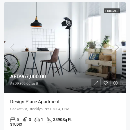
FOR SALE
AED967,000.00
AED9,800.00 sq ft
Design Place Apartment
Sackett St, Brooklyn, NY 07304, USA
5
3
1
3890
Sq Ft
STUDIO