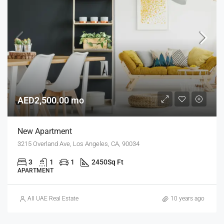
AED2,500.00 mo
New Apartment
3215 Overland Ave, Los Angeles, CA, 90034
3
1
1
2450
Sq Ft
APARTMENT
All UAE Real Estate
10 years ago