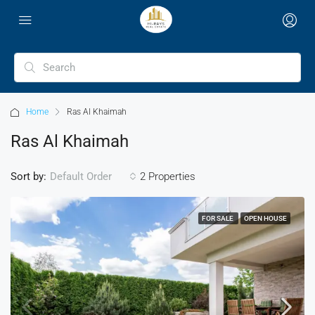
Home
Ras Al Khaimah
Ras Al Khaimah
Sort by:
2 Properties
Default Order
FOR SALE
OPEN HOUSE