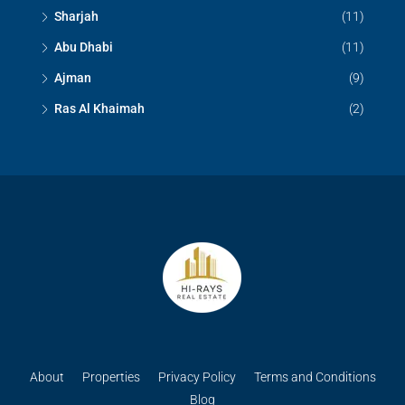
Sharjah
(11)
Abu Dhabi
(11)
Ajman
(9)
Ras Al Khaimah
(2)
About
Properties
Privacy Policy
Terms and Conditions
Blog