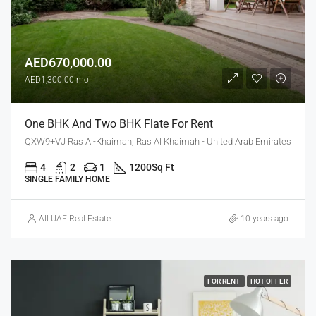
AED670,000.00
AED1,300.00 mo
One BHK And Two BHK Flate For Rent
QXW9+VJ Ras Al-Khaimah, Ras Al Khaimah - United Arab Emirates
4
2
1
1200
Sq Ft
SINGLE FAMILY HOME
All UAE Real Estate
10 years ago
FOR RENT
HOT OFFER