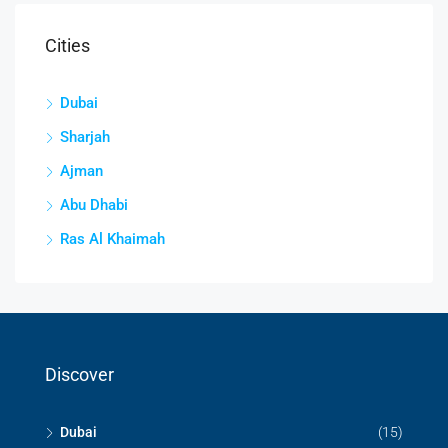
Cities
Dubai
Sharjah
Ajman
Abu Dhabi
Ras Al Khaimah
Discover
Dubai
(15)