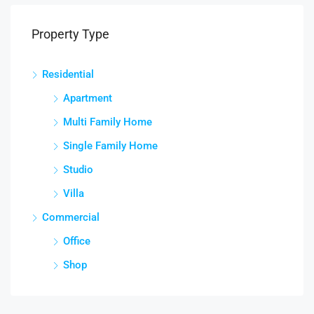
Property Type
Residential
Apartment
Multi Family Home
Single Family Home
Studio
Villa
Commercial
Office
Shop