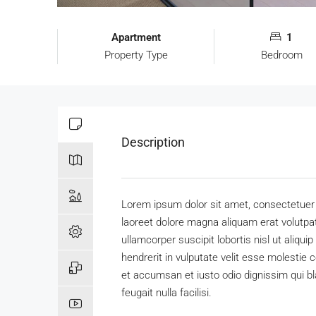
Apartment
1
Property Type
Bedroom
Description
Lorem ipsum dolor sit amet, consectetuer 
laoreet dolore magna aliquam erat volutpat
ullamcorper suscipit lobortis nisl ut aliq
hendrerit in vulputate velit esse molestie c
et accumsan et iusto odio dignissim qui bl
feugait nulla facilisi.