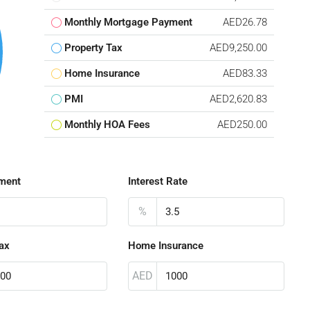
Monthly Mortgage Payment
AED26.78
Property Tax
AED9,250.00
Home Insurance
AED83.33
PMI
AED2,620.83
Monthly HOA Fees
AED250.00
ment
Interest Rate
%
ax
Home Insurance
AED