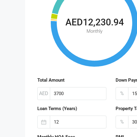
AED12,230.94
Monthly
Total Amount
Down Pay
AED
%
Loan Terms (Years)
Property T
%
Monthly HOA Fees
PMI