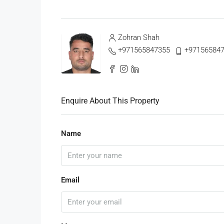
Zohran Shah
+971565847355
+97156584
Enquire About This Property
Name
Email