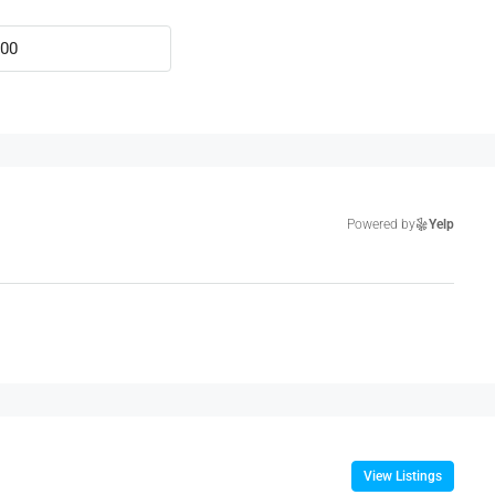
Powered by
Yelp
View Listings