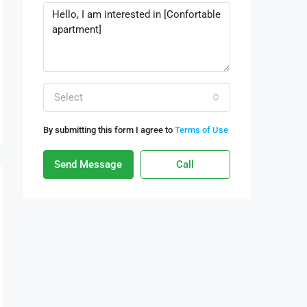
Select
By submitting this form I agree to
Terms of Use
Send Message
Call