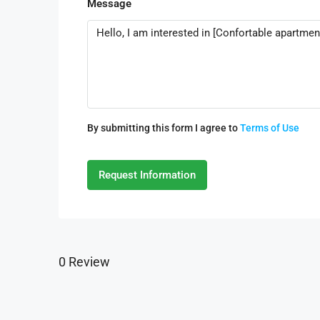
Message
By submitting this form I agree to
Terms of Use
Request Information
0 Review