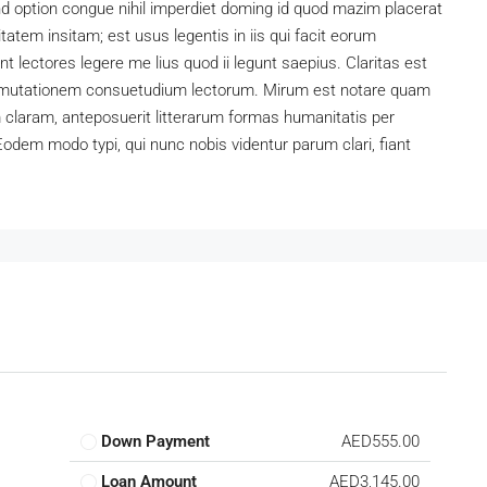
d option congue nihil imperdiet doming id quod mazim placerat
atem insitam; est usus legentis in iis qui facit eorum
t lectores legere me lius quod ii legunt saepius. Claritas est
 mutationem consuetudium lectorum. Mirum est notare quam
claram, anteposuerit litterarum formas humanitatis per
odem modo typi, qui nunc nobis videntur parum clari, fiant
Down Payment
AED555.00
Loan Amount
AED3,145.00