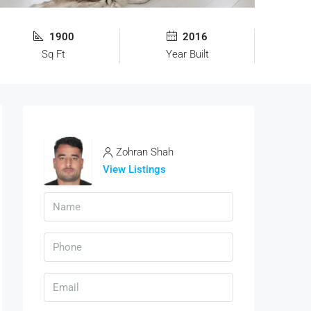
1900
2016
Sq Ft
Year Built
Zohran Shah
View Listings