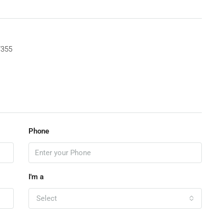
7355
Phone
I'm a
Select