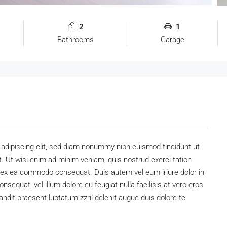
2
1
Bathrooms
Garage
adipiscing elit, sed diam nonummy nibh euismod tincidunt ut
. Ut wisi enim ad minim veniam, quis nostrud exerci tation
uip ex ea commodo consequat. Duis autem vel eum iriure dolor in
onsequat, vel illum dolore eu feugiat nulla facilisis at vero eros
andit praesent luptatum zzril delenit augue duis dolore te