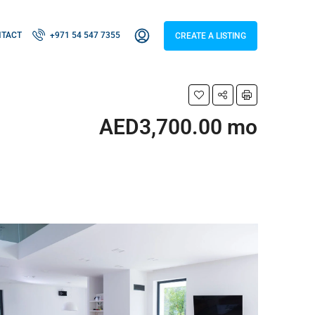
NTACT
+971 54 547 7355
CREATE A LISTING
AED3,700.00 mo