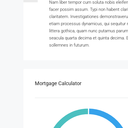
Nam liber tempor cum soluta nobis eleifen
facer possim assum. Typi non habent clarit
claritatem. Investigationes demonstraverun
etiam processus dynamicus, qui sequitur
littera gothica, quam nunc putamus parum 
seacula quarta decima et quinta decima. E
sollemnes in futurum.
Mortgage Calculator