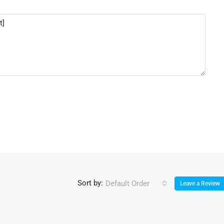
Sort by:
Default Order
Leave a Review