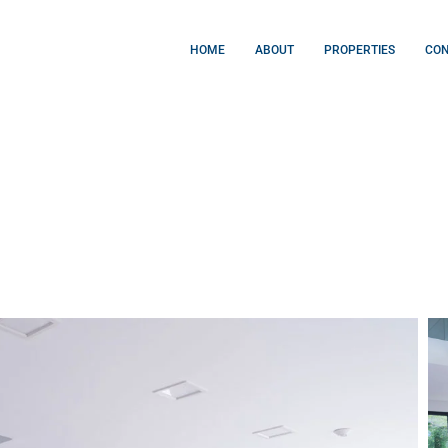
HOME
ABOUT
PROPERTIES
CO