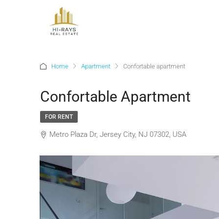
Home
Apartment
Confortable apartment
Confortable Apartment
FOR RENT
Metro Plaza Dr, Jersey City, NJ 07302, USA