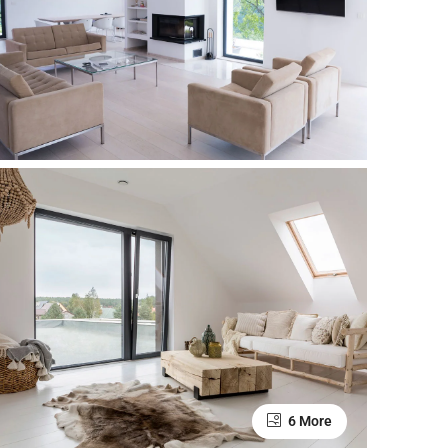
6 More