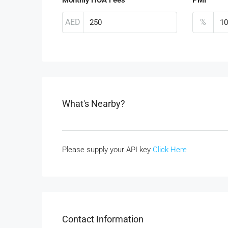
AED
%
What's Nearby?
Please supply your API key
Click Here
Contact Information