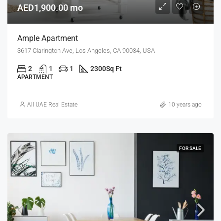
AED1,900.00 mo
Ample Apartment
3617 Clarington Ave, Los Angeles, CA 90034, USA
2
1
1
2300
Sq Ft
APARTMENT
All UAE Real Estate
10 years ago
FOR SALE