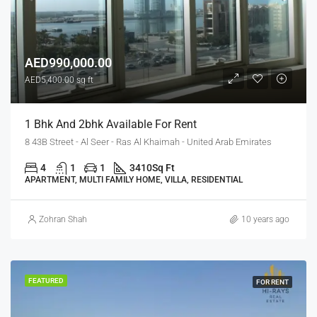
AED990,000.00
AED5,400.00 sq ft
1 Bhk And 2bhk Available For Rent
8 43B Street - Al Seer - Ras Al Khaimah - United Arab Emirates
4
1
1
3410
Sq Ft
APARTMENT, MULTI FAMILY HOME, VILLA, RESIDENTIAL
Zohran Shah
10 years ago
FEATURED
FOR RENT