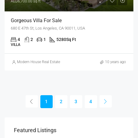
AED6,700.00 sq ft
Gorgeous Villa For Sale
680 E 47th St, Los Angeles, CA 90011, USA
4
2
1
5280
Sq Ft
VILLA
Modern House Real Estate
10 years ago
1
2
3
4
Featured Listings