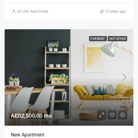
All UAE Real Estate
10 years ago
FOR RENT
HOT OFFER
AED2,500.00 mo
New Apartment