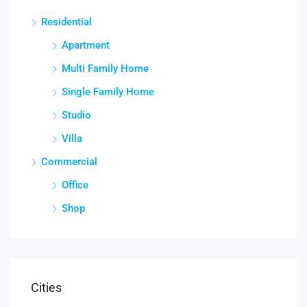
Residential
Apartment
Multi Family Home
Single Family Home
Studio
Villa
Commercial
Office
Shop
Cities