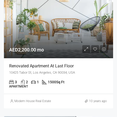
AED2,200.00 mo
Renovated Apartment At Last Floor
10425 Tabor St, Los Angeles, CA 90034, USA
3
2
1
1500
Sq Ft
APARTMENT
Modern House Real Estate
10 years ago