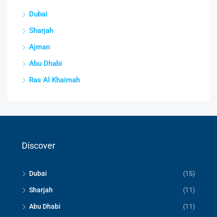
Dubai
Sharjah
Ajman
Abu Dhabi
Ras Al Khaimah
Discover
Dubai
(15)
Sharjah
(11)
Abu Dhabi
(11)