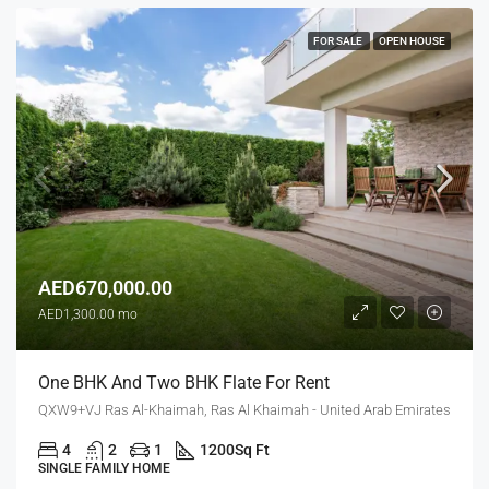
FOR SALE
OPEN HOUSE
AED670,000.00
AED1,300.00 mo
One BHK And Two BHK Flate For Rent
QXW9+VJ Ras Al-Khaimah, Ras Al Khaimah - United Arab Emirates
4
2
1
1200
Sq Ft
SINGLE FAMILY HOME