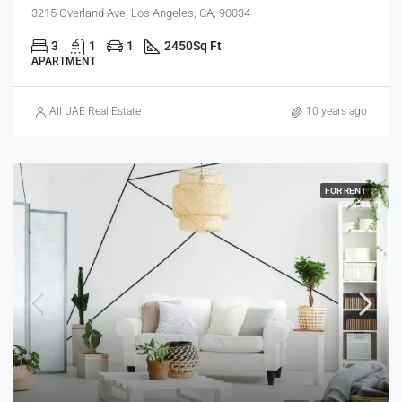
3215 Overland Ave, Los Angeles, CA, 90034
3
1
1
2450
Sq Ft
APARTMENT
All UAE Real Estate
10 years ago
FOR RENT