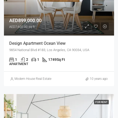
AED899,000.00
AED7,600.00 sq ft
Design Apartment Ocean View
9854 National Blvd #183, Los Angeles, CA 90034, USA
1
2
1
1749
Sq Ft
APARTMENT
Modern House Real Estate
10 years ago
FOR RENT