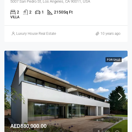
5007 San Pedro St, Los Angeles, CA 90011, USA
2
2
1
2150
Sq Ft
VILLA
Luxury House Real Estate
10 years ago
FOR SALE
AED880,000.00