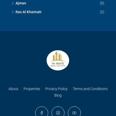
Ajman
(9)
Ras Al Khaimah
(2)
About
Properties
Privacy Policy
Terms and Conditions
Blog