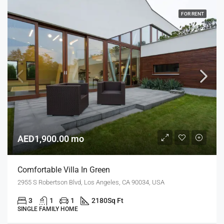
FOR RENT
AED1,900.00 mo
Comfortable Villa In Green
2955 S Robertson Blvd, Los Angeles, CA 90034, USA
3
1
1
2180
Sq Ft
SINGLE FAMILY HOME