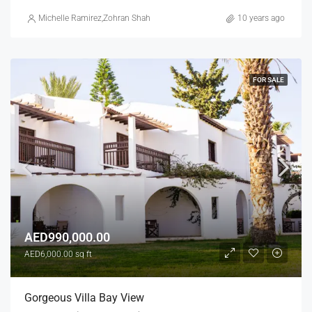
Michelle Ramirez
,
Zohran Shah
10 years ago
FOR SALE
AED990,000.00
AED6,000.00 sq ft
Gorgeous Villa Bay View