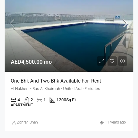
AED4,500.00 mo
One Bhk And Two Bhk Available For Rent
Al Nakheel - Ras Al Khaimah - United Arab Emirates
4
2
1
1200
Sq Ft
APARTMENT
Zohran Shah
11 years ago