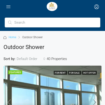
Home
Outdoor Shower
Outdoor Shower
Sort by:
40 Properties
Default Order
FEATURED
FOR RENT
FOR SALE
HOT OFFER