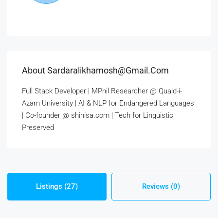
About Sardaralikhamosh@gmail.com
Full Stack Developer | MPhil Researcher @ Quaid-i-
Azam University | AI & NLP for Endangered Languages
| Co-founder @ shinisa.com | Tech for Linguistic
Preserved
Listings (27)
Reviews (0)