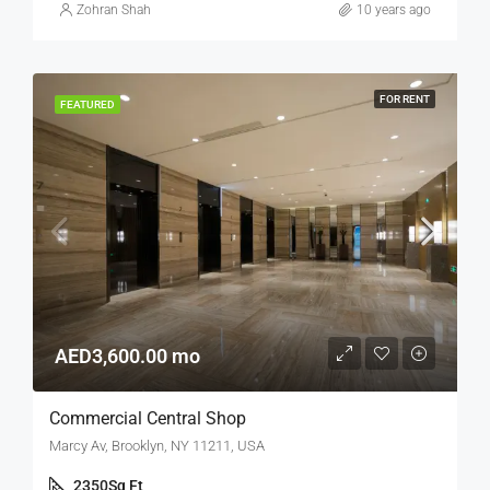
Zohran Shah
10 years ago
FOR RENT
FEATURED
AED3,600.00 mo
Commercial Central Shop
Marcy Av, Brooklyn, NY 11211, USA
2350
Sq Ft