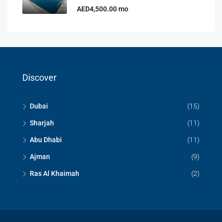
AED4,500.00 mo
Discover
Dubai
(15)
Sharjah
(11)
Abu Dhabi
(11)
Ajman
(9)
Ras Al Khaimah
(2)