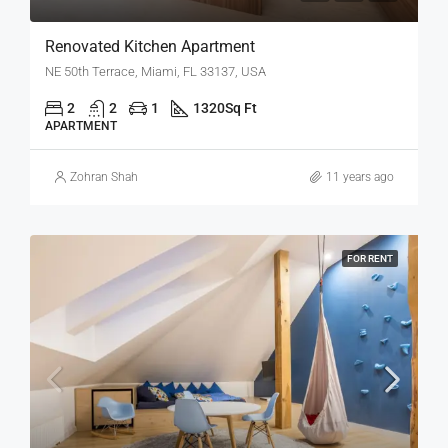
Renovated Kitchen Apartment
NE 50th Terrace, Miami, FL 33137, USA
2
2
1
1320
Sq Ft
APARTMENT
Zohran Shah
11 years ago
FOR RENT