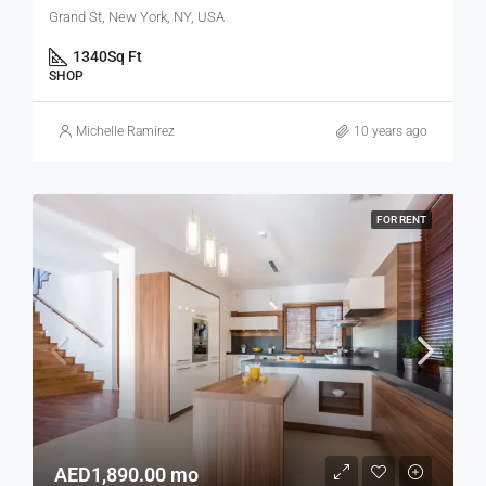
Grand St, New York, NY, USA
1340
Sq Ft
SHOP
Michelle Ramirez
10 years ago
FOR RENT
AED1,890.00 mo