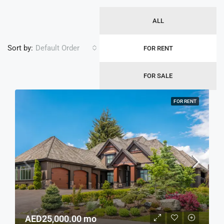
ALL
Sort by:
Default Order
FOR RENT
FOR SALE
FOR RENT
AED25,000.00 mo