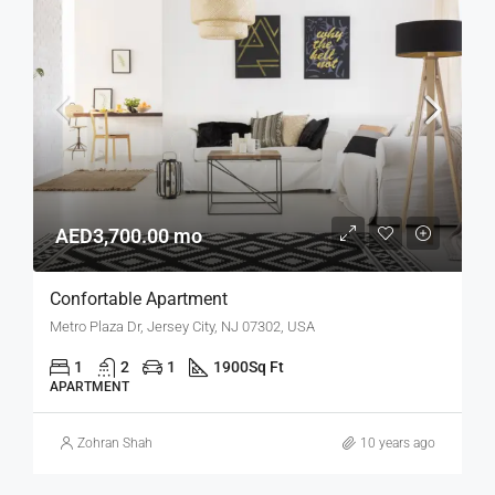
AED3,700.00 mo
Confortable Apartment
Metro Plaza Dr, Jersey City, NJ 07302, USA
1
2
1
1900
Sq Ft
APARTMENT
Zohran Shah
10 years ago