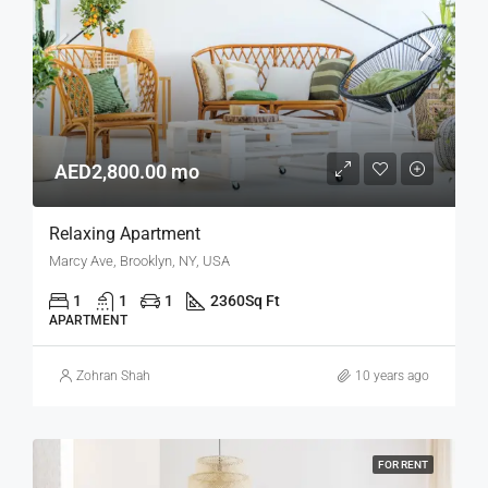
AED2,800.00 mo
Relaxing Apartment
Marcy Ave, Brooklyn, NY, USA
1
1
1
2360
Sq Ft
APARTMENT
Zohran Shah
10 years ago
FOR RENT