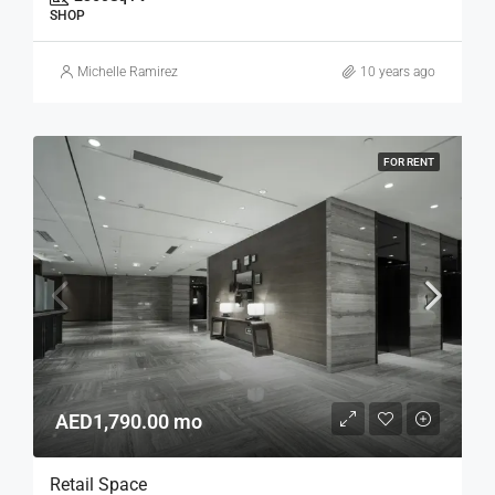
SHOP
Michelle Ramirez
10 years ago
FOR RENT
AED1,790.00 mo
Retail Space