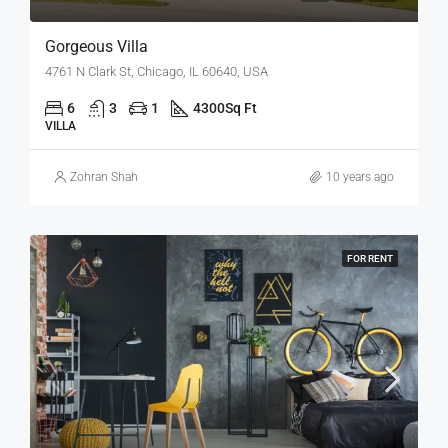
Gorgeous Villa
4761 N Clark St, Chicago, IL 60640, USA
6
3
1
4300
Sq Ft
VILLA
Zohran Shah
10 years ago
FOR RENT