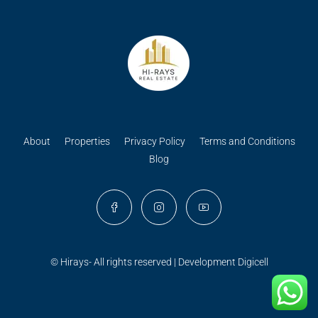
About
Properties
Privacy Policy
Terms and Conditions
Blog
© Hirays- All rights reserved | Development
Digicell