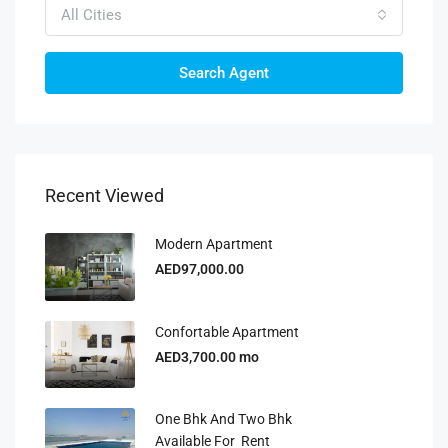
All Cities
Search Agent
Recent Viewed
Modern Apartment
AED97,000.00
Confortable Apartment
AED3,700.00 mo
One Bhk And Two Bhk
Available For Rent