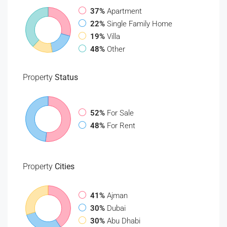
37%
Apartment
22%
Single Family Home
19%
Villa
48%
Other
Property
Status
52%
For Sale
48%
For Rent
Property
Cities
41%
Ajman
30%
Dubai
30%
Abu Dhabi