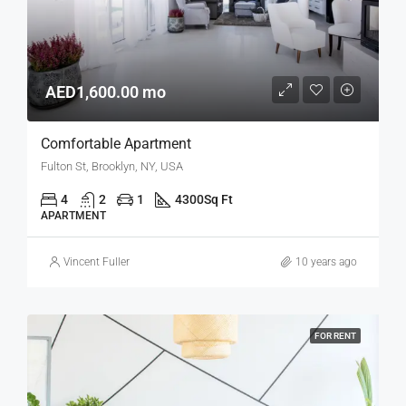
AED1,600.00 mo
Comfortable Apartment
Fulton St, Brooklyn, NY, USA
4
2
1
4300
Sq Ft
APARTMENT
Vincent Fuller
10 years ago
FOR RENT