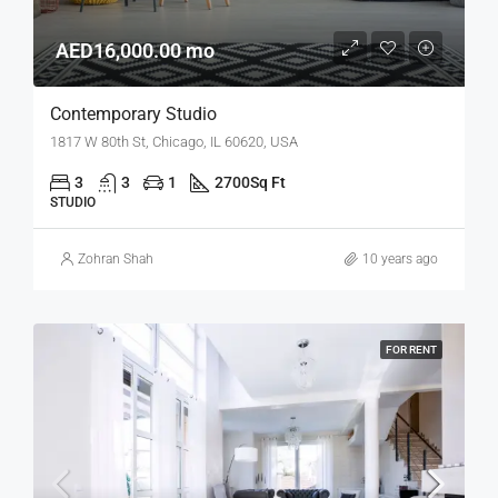
AED16,000.00 mo
Contemporary Studio
1817 W 80th St, Chicago, IL 60620, USA
3
3
1
2700
Sq Ft
STUDIO
Zohran Shah
10 years ago
FOR RENT