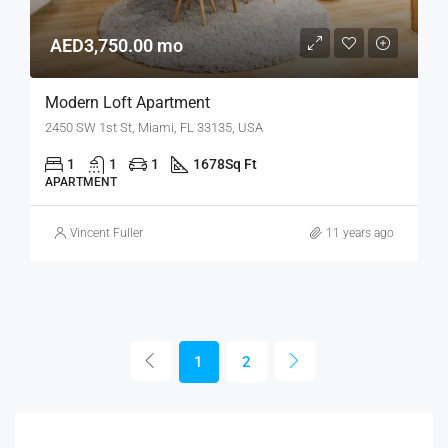
AED3,750.00 mo
Modern Loft Apartment
2450 SW 1st St, Miami, FL 33135, USA
1
1
1
1678
Sq Ft
APARTMENT
Vincent Fuller
11 years ago
1
2