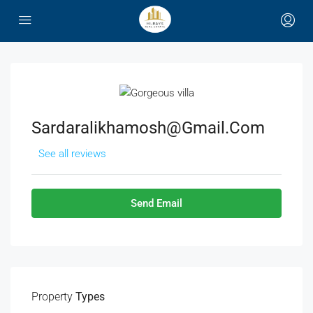
Sardaralikhamosh@gmail.com
See all reviews
Send Email
Property
Types