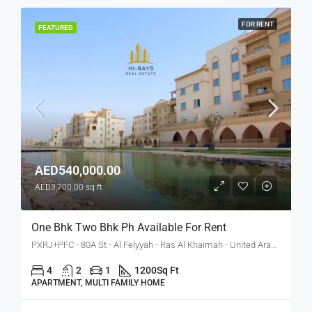
FOR RENT
FEATURED
AED540,000.00
AED3,700.00 sq ft
One Bhk Two Bhk Ph Available For Rent
PXRJ+PFC - 80A St - Al Felyyah - Ras Al Khaimah - United Arab Emirates
4
2
1
1200
Sq Ft
APARTMENT, MULTI FAMILY HOME