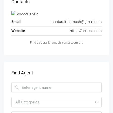
Contacts
Email
sardaralikhamosh@gmail.com
Website
https://shinisa.com
Find sardaralikhamosh@gmail.com on:
Find Agent
All Categories