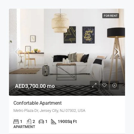
FOR RENT
AED3,700.00 mo
Confortable Apartment
Metro Plaza Dr, Jersey City, NJ 07302, USA
1
2
1
1900
Sq Ft
APARTMENT