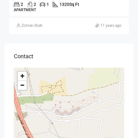
2
2
1
1320
Sq Ft
APARTMENT
Zohran Shah
11 years ago
Contact
+
−