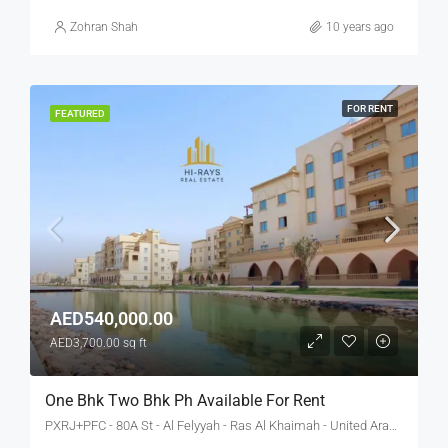
Zohran Shah
10 years ago
FOR RENT
FEATURED
AED540,000.00
AED3,700.00 sq ft
One Bhk Two Bhk Ph Available For Rent
PXRJ+PFC - 80A St - Al Felyyah - Ras Al Khaimah - United Arab Emirates