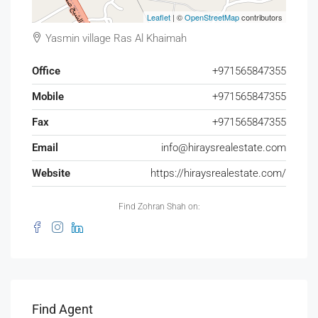
Leaflet
| ©
OpenStreetMap
contributors
Yasmin village Ras Al Khaimah
Office
+971565847355
Mobile
+971565847355
Fax
+971565847355
Email
info@hiraysrealestate.com
Website
https://hiraysrealestate.com/
Find Zohran Shah on:
Find Agent