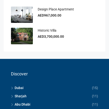
Design Place Apartment
AED967,000.00
Historic Villa
AED3,700,000.00
Discover
Dubai
(15)
Sharjah
(11)
Abu Dhabi
(11)