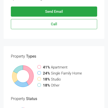
Send Email
Call
Property
Types
41%
Apartment
24%
Single Family Home
18%
Studio
18%
Other
Property
Status