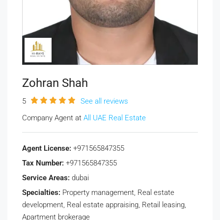
Zohran Shah
5
See all reviews
Company Agent at
All UAE Real Estate
Agent License:
+971565847355
Tax Number:
+971565847355
Service Areas:
dubai
Specialties:
Property management, Real estate
development, Real estate appraising, Retail leasing,
Apartment brokerage