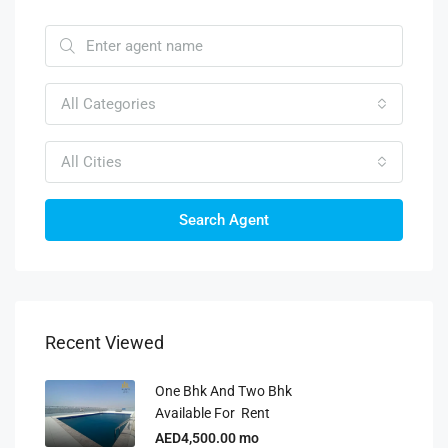
All Categories
All Cities
Search Agent
Recent Viewed
One Bhk And Two Bhk
Available For Rent
AED4,500.00 mo