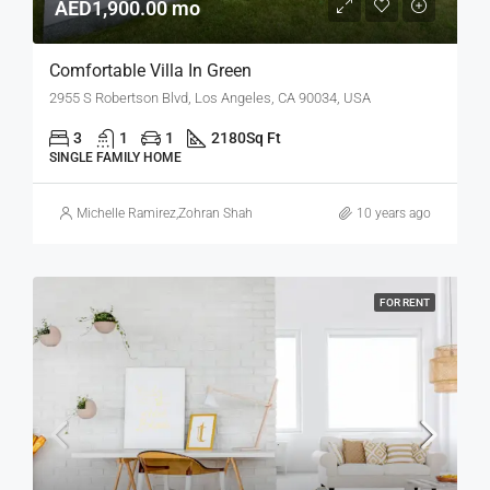
AED1,900.00 mo
Comfortable Villa In Green
2955 S Robertson Blvd, Los Angeles, CA 90034, USA
3
1
1
2180
Sq Ft
SINGLE FAMILY HOME
Michelle Ramirez
,
Zohran Shah
10 years ago
FOR RENT