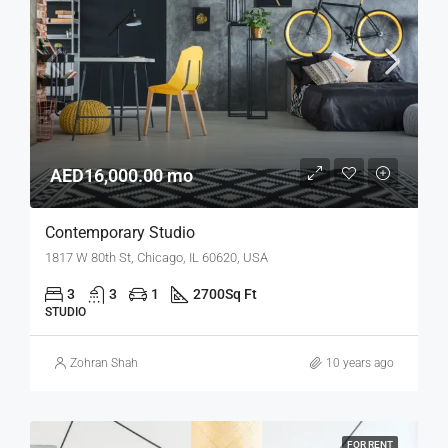
AED16,000.00 mo
Contemporary Studio
1817 W 80th St, Chicago, IL 60620, USA
3
3
1
2700
Sq Ft
STUDIO
Zohran Shah
10 years ago
FOR RENT