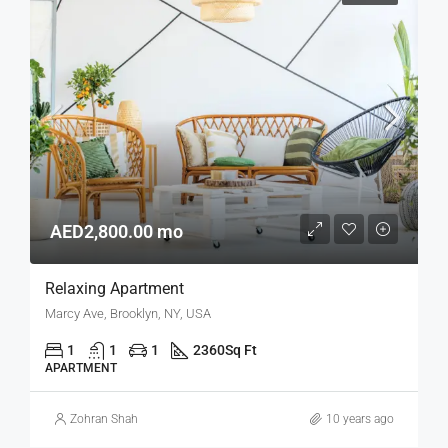
AED2,800.00 mo
Relaxing Apartment
Marcy Ave, Brooklyn, NY, USA
1
1
1
2360
Sq Ft
APARTMENT
Zohran Shah
10 years ago