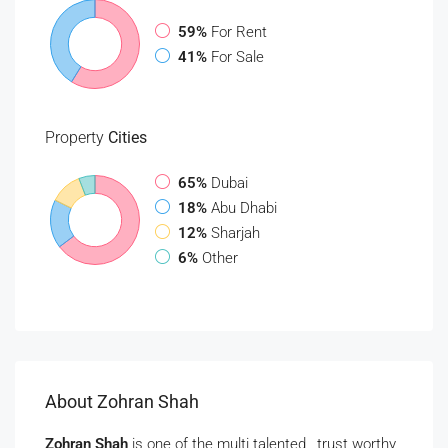
59%
For Rent
41%
For Sale
Property
Cities
65%
Dubai
18%
Abu Dhabi
12%
Sharjah
6%
Other
About Zohran Shah
Zohran Shah
is one of the multi talented , trust worthy