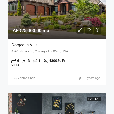
AED25,000.00 mo
Gorgeous Villa
4761 N Clark St, Chicago, IL 60640, USA
6
3
1
4300
Sq Ft
VILLA
Zohran Shah
10 years ago
FOR RENT