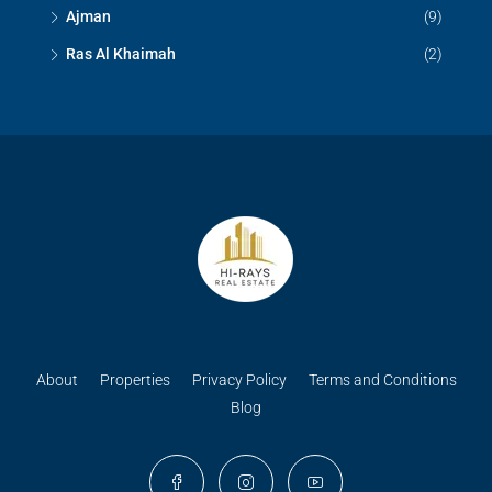
Ajman
(9)
Ras Al Khaimah
(2)
About
Properties
Privacy Policy
Terms and Conditions
Blog