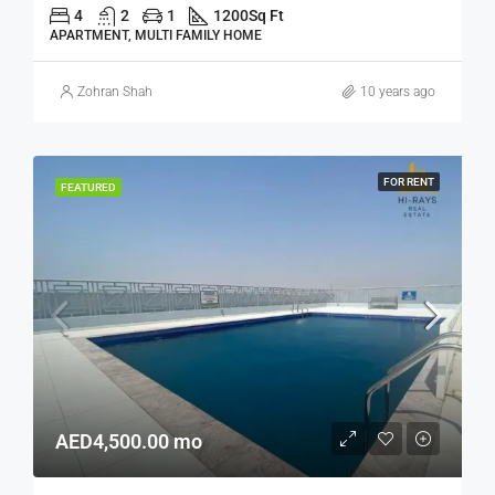
4
2
1
1200
Sq Ft
APARTMENT, MULTI FAMILY HOME
Zohran Shah
10 years ago
FOR RENT
FEATURED
AED4,500.00 mo