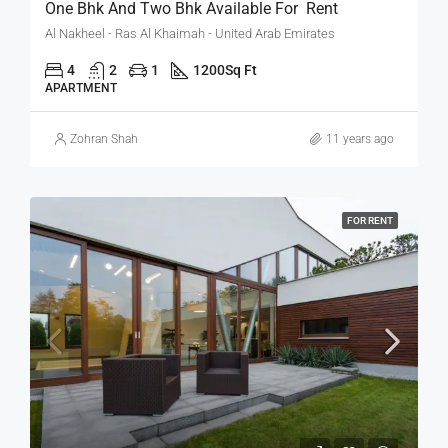
One Bhk And Two Bhk Available For Rent
Al Nakheel - Ras Al Khaimah - United Arab Emirates
4
2
1
1200
Sq Ft
APARTMENT
Zohran Shah
11 years ago
FOR RENT