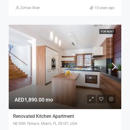
Zohran Shah
10 years ago
FOR RENT
AED1,890.00 mo
Renovated Kitchen Apartment
NE 50th Terrace, Miami, FL 33137, USA