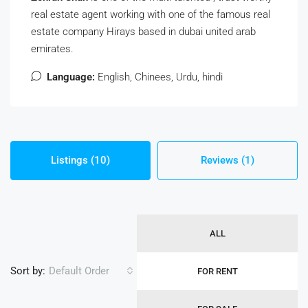
real estate agent working with one of the famous real
estate company Hirays based in dubai united arab
emirates.
Language:
English, Chinees, Urdu, hindi
Listings (10)
Reviews (1)
ALL
Sort by:
Default Order
FOR RENT