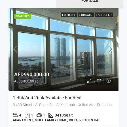
FOR SALE
FOR RENT
FOR SALE
HOT OFFER
FEATURED
AED990,000.00
AED5,400.00 sq ft
1 Bhk And 2bhk Available For Rent
8 43B Street - Al Seer - Ras Al Khaimah - United Arab Emirates
4
1
1
3410
Sq Ft
APARTMENT, MULTI FAMILY HOME, VILLA, RESIDENTIAL