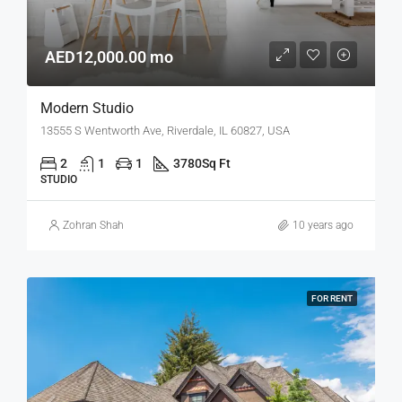
AED12,000.00 mo
Modern Studio
13555 S Wentworth Ave, Riverdale, IL 60827, USA
2
1
1
3780
Sq Ft
STUDIO
Zohran Shah
10 years ago
FOR RENT