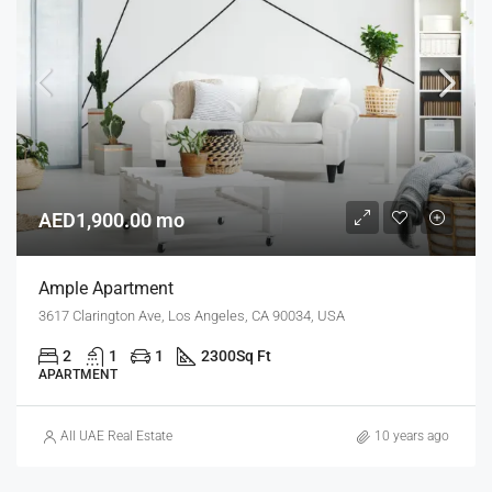
AED1,900.00 mo
Ample Apartment
3617 Clarington Ave, Los Angeles, CA 90034, USA
2
1
1
2300
Sq Ft
APARTMENT
All UAE Real Estate
10 years ago