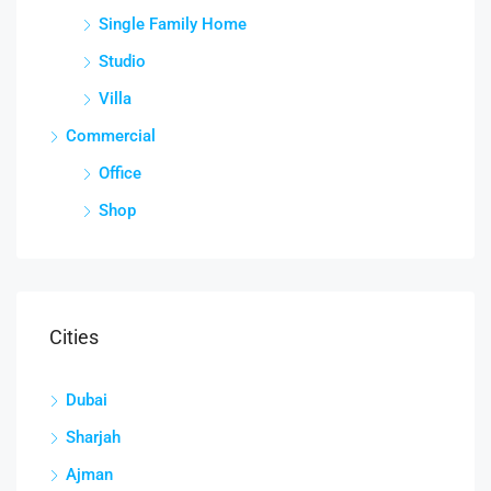
Single Family Home
Studio
Villa
Commercial
Office
Shop
Cities
Dubai
Sharjah
Ajman