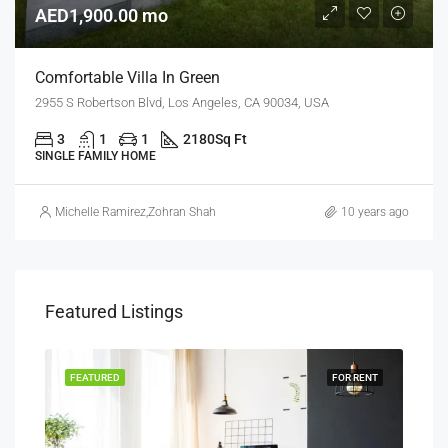
AED1,900.00 mo
Comfortable Villa In Green
2955 S Robertson Blvd, Los Angeles, CA 90034, USA
3
1
1
2180
Sq Ft
SINGLE FAMILY HOME
Michelle Ramirez
,
Zohran Shah
10 years ago
Featured Listings
RENT
FEATURED
FOR RENT
FEA