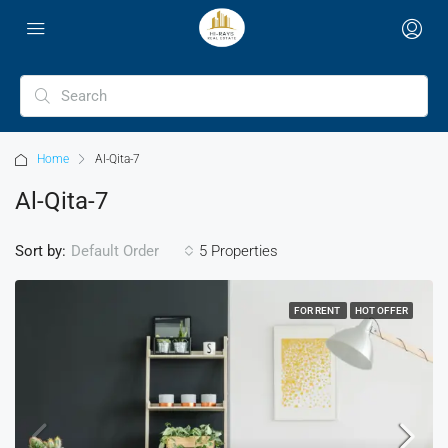
Home
Al-Qita-7
Al-Qita-7
Sort by:
5 Properties
Default Order
FOR RENT
HOT OFFER