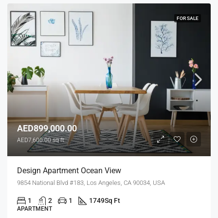
FOR SALE
AED899,000.00
AED7,600.00 sq ft
Design Apartment Ocean View
9854 National Blvd #183, Los Angeles, CA 90034, USA
1
2
1
1749
Sq Ft
APARTMENT