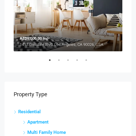
AED9,000.00 mo
AED
1417 Glendale Blvd, Los Angeles, CA 90026, USA
2208
Property Type
Residential
Apartment
Multi Family Home