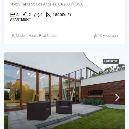
10425 Tabor St, Los Angeles, CA 90034, USA
3
2
1
1500
Sq Ft
APARTMENT
Modern House Real Estate
10 years ago
FOR RENT