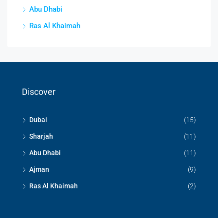
Abu Dhabi
Ras Al Khaimah
Discover
Dubai
(15)
Sharjah
(11)
Abu Dhabi
(11)
Ajman
(9)
Ras Al Khaimah
(2)