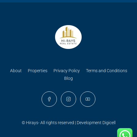
About
Properties
Privacy Policy
Terms and Conditions
Blog
© Hirays- All rights reserved | Development
Digicell