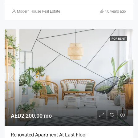
Modern House Real Estate
10 years ago
FOR RENT
AED2,200.00 mo
Renovated Apartment At Last Floor