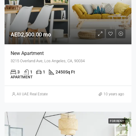
AED2,500.00 mo
New Apartment
3215 Overland Ave, Los Angeles, CA, 90034
3
1
1
2450
Sq Ft
APARTMENT
All UAE Real Estate
10 years ago
FOR RENT