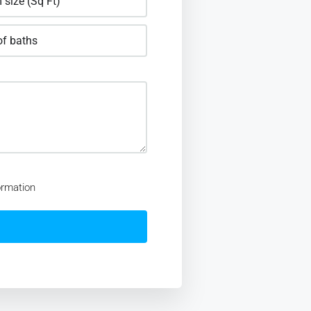
ormation