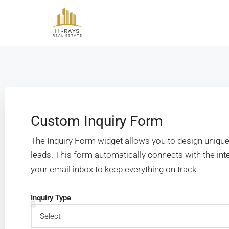
Custom Inquiry Form
The Inquiry Form widget allows you to design unique
leads. This form automatically connects with the i
your email inbox to keep everything on track.
Inquiry Type