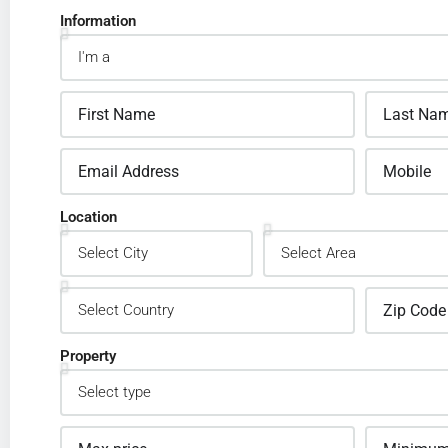
Information
Location
Property