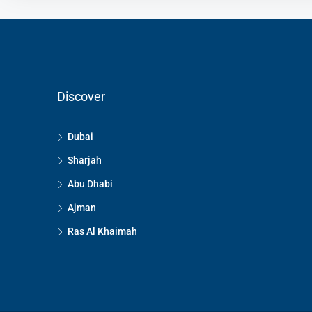
Discover
Dubai
Sharjah
Abu Dhabi
Ajman
Ras Al Khaimah