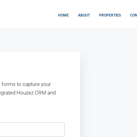
HOME
ABOUT
PROPERTIES
CO
 forms to capture your
ntegrated Houzez CRM and