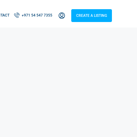
NTACT
+971 54 547 7355
CREATE A LISTING