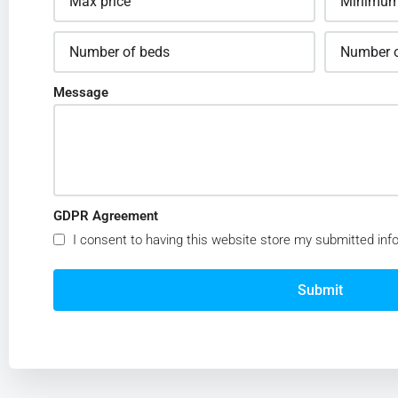
Message
GDPR Agreement
I consent to having this website store my submitted inf
Submit