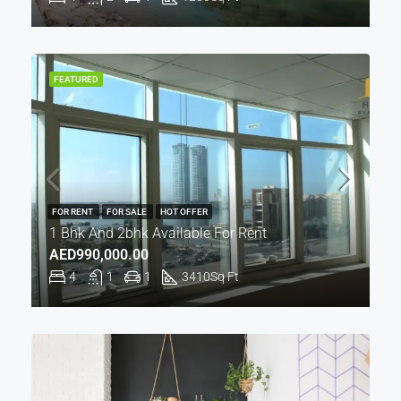
FEATURED
FOR RENT
FOR SALE
HOT OFFER
1 Bhk And 2bhk Available For Rent
AED990,000.00
4
1
1
3410
Sq Ft