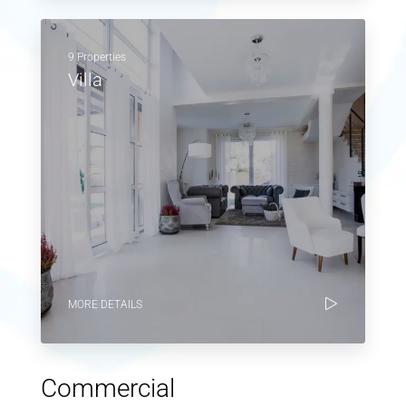
9 Properties
Villa
MORE DETAILS
Commercial