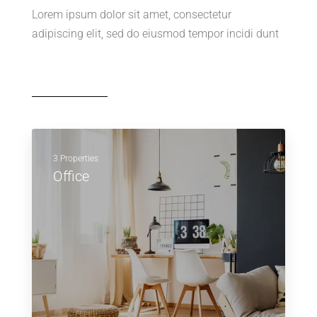
Lorem ipsum dolor sit amet, consectetur
adipiscing elit, sed do eiusmod tempor incidi dunt
3 Properties
Office