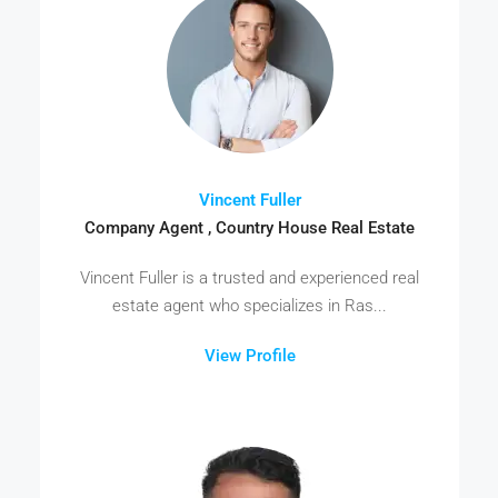
Vincent Fuller
Company Agent , Country House Real Estate
Vincent Fuller is a trusted and experienced real
estate agent who specializes in Ras...
View Profile