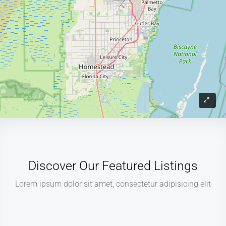
Discover Our Featured Listings
Lorem ipsum dolor sit amet, consectetur adipisicing elit