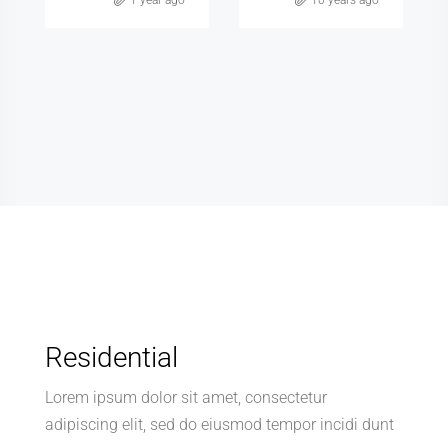
Zohran Shah
Zohran Shah
10 years ago
10 years ago
Residential
Lorem ipsum dolor sit amet, consectetur
adipiscing elit, sed do eiusmod tempor incidi dunt