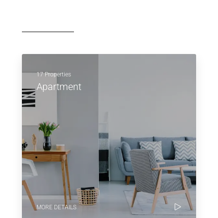
17 Properties
Apartment
MORE DETAILS