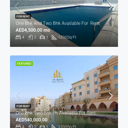
FOR RENT
One Bhk And Two Bhk Available For Rent
AED4,500.00 mo
4
2
1
1200
Sq Ft
FEATURED
FOR RENT
One Bhk Two Bhk Ph Available For Rent
AED540,000.00
4
2
1
1200
Sq Ft