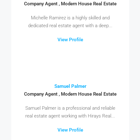
Company Agent , Modern House Real Estate
Michelle Ramirez is a highly skilled and
dedicated real estate agent with a deep...
View Profile
Samuel Palmer
Company Agent , Modern House Real Estate
Samuel Palmer is a professional and reliable
real estate agent working with Hirays Real...
View Profile