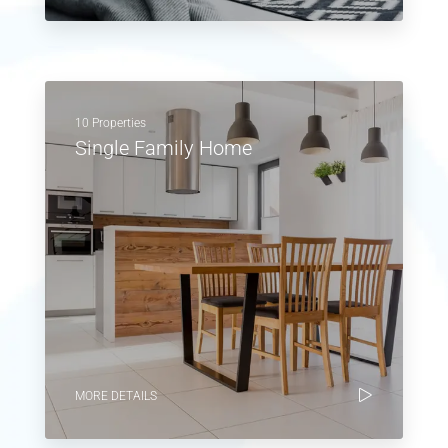
10 Properties
Single Family Home
MORE DETAILS