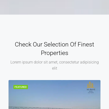
Check Our Selection Of Finest
Properties
Lorem ipsum dolor sit amet, consectetur adipisicing
elit
FEATURED