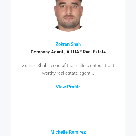
Zohran Shah
Company Agent , All UAE Real Estate
Zohran Shah is one of the multi talented , trust
worthy real estate agent...
View Profile
Michelle Ramirez