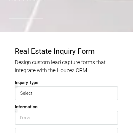
Real Estate Inquiry Form
Design custom lead capture forms that
integrate with the Houzez CRM
Inquiry Type
Information