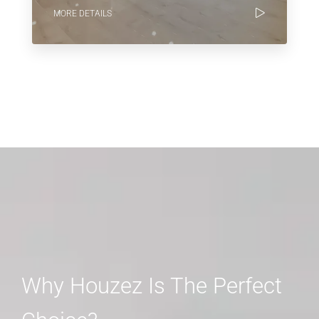
MORE DETAILS
Why Houzez Is The Perfect