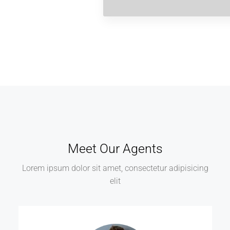
Meet Our Agents
Lorem ipsum dolor sit amet, consectetur adipisicing
elit