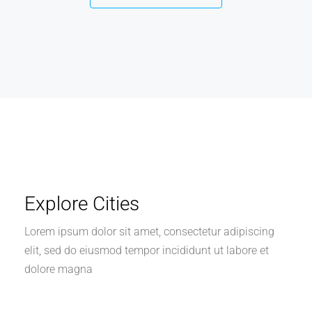
Explore Cities
Lorem ipsum dolor sit amet, consectetur adipiscing
elit, sed do eiusmod tempor incididunt ut labore et
dolore magna