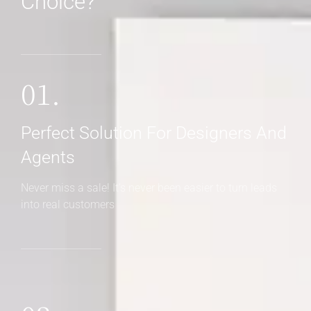
Choice?
01.
Perfect Solution For Designers And
Agents
Never miss a sale! It's never been easier to turn leads
into real customers