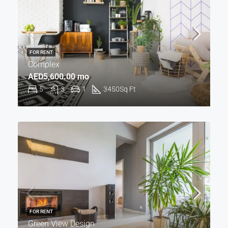
FOR RENT
Complex
AED5,600.00 mo
5
3
1
3450
Sq Ft
FOR RENT
Green View Design