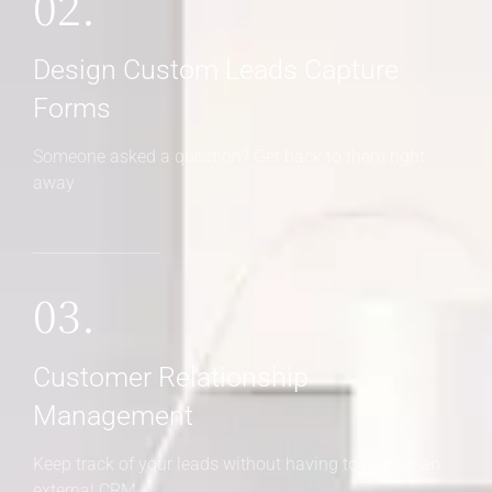
02.
Design Custom Leads Capture
Forms
Someone asked a question? Get back to them right
away
03.
Customer Relationship
Management
Keep track of your leads without having to pay for an
external CRM