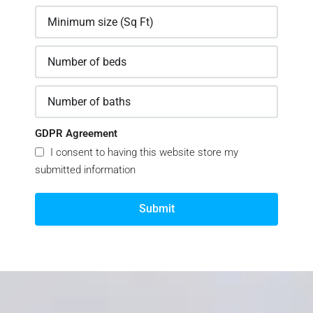
GDPR Agreement
I consent to having this website store my
submitted information
Submit