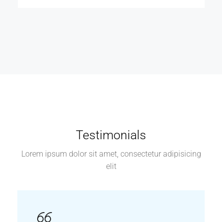
Testimonials
Lorem ipsum dolor sit amet, consectetur adipisicing
elit