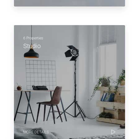
6 Properties
Studio
MORE DETAILS