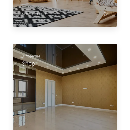
MORE DETAILS
3 Properties
Shop