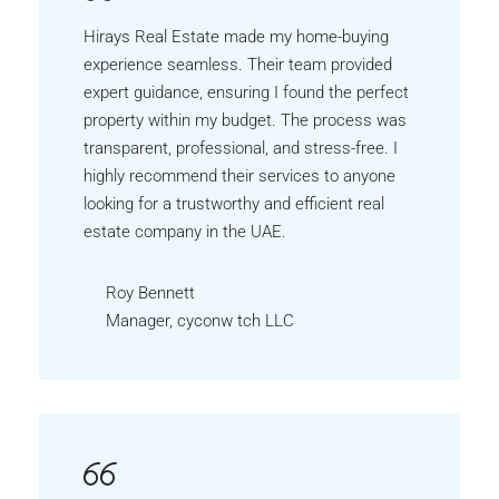
Hirays Real Estate made my home-buying
experience seamless. Their team provided
expert guidance, ensuring I found the perfect
property within my budget. The process was
transparent, professional, and stress-free. I
highly recommend their services to anyone
looking for a trustworthy and efficient real
estate company in the UAE.
Roy Bennett
Manager, cyconw tch LLC