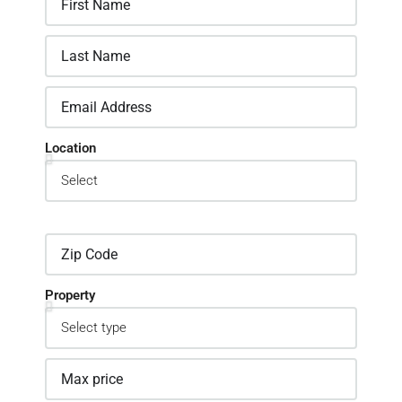
Location
Property