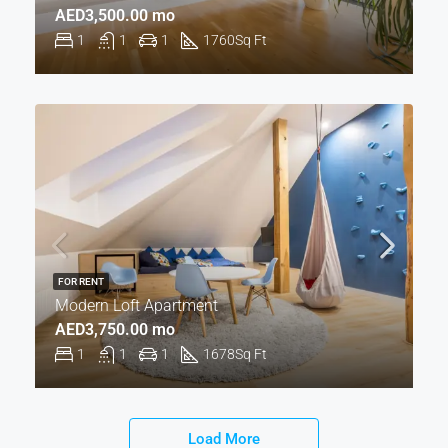
AED3,500.00 mo
1
1
1
1760
Sq Ft
FOR RENT
Modern Loft Apartment
AED3,750.00 mo
1
1
1
1678
Sq Ft
Load More