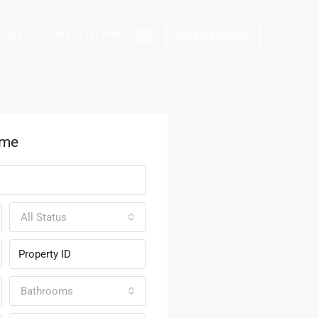
NTACT
+971 54 547 7355
CREATE A LISTING
ome
All Status
Bathrooms