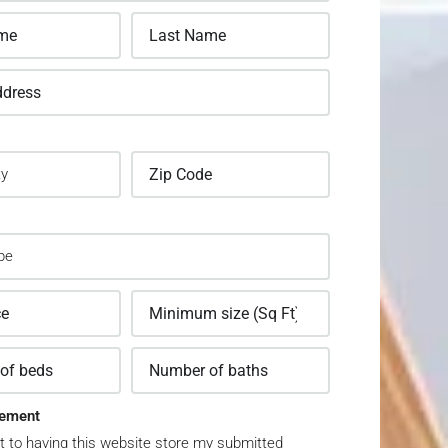
ement
t to having this website store my submitted