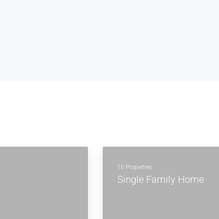
10 Properties
Single Family Home