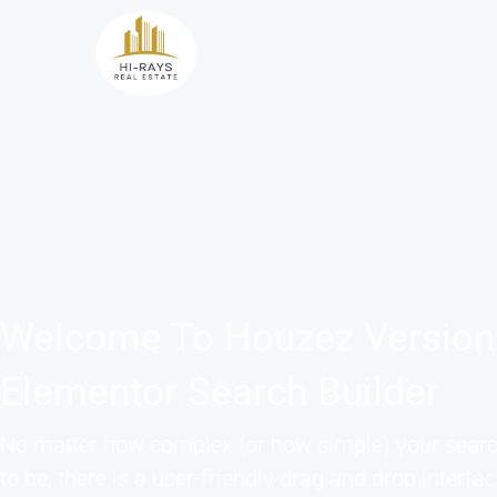
Welcome To Houzez Version
Elementor Search Builder
No matter how complex (or how simple) your sear
to be, there is a user-friendly drag and drop interfac