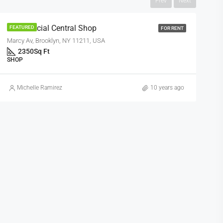
Prev
Next
Commercial Central Shop
FEATURED
FOR RENT
Marcy Av, Brooklyn, NY 11211, USA
2350
Sq Ft
SHOP
Michelle Ramirez
10 years ago