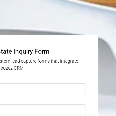
state Inquiry Form
stom lead capture forms that integrate
 Houzez CRM
e