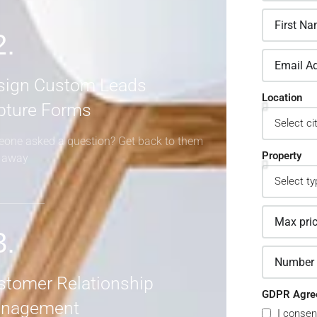
2.
sign Custom Leads
Location
pture Forms
one asked a question? Get back to them
Property
t away
3.
stomer Relationship
GDPR Agre
nagement
I consen