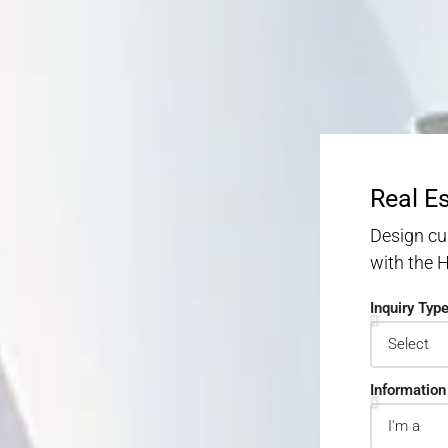
Real E
Design cu
with the
Inquiry Typ
Information