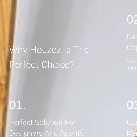
0
De
Ca
Why Houzez Is The
Some
Perfect Choice?
righ
01.
0
Perfect Solution For
Cu
Designers And Agents
Ma