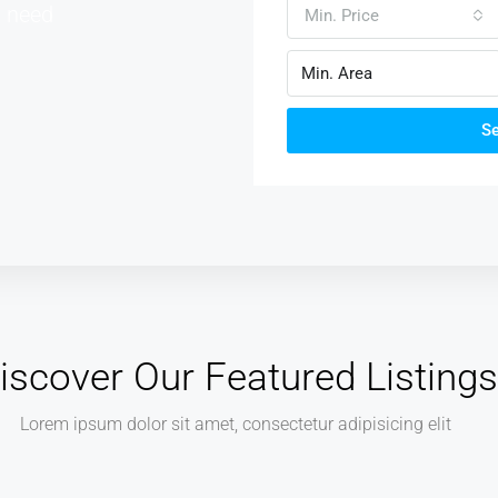
u need
Min. Price
S
iscover Our Featured Listings
Lorem ipsum dolor sit amet, consectetur adipisicing elit
AED540,000.00
AED3,700.00 sq ft