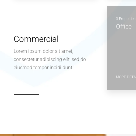
3 Properties
Office
Commercial
Lorem ipsum dolor sit amet,
consectetur adipiscing elit, sed do
eiusmod tempor incidi dunt
MORE DETA