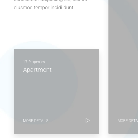
eiusmod tempor incidi dunt
17 Properties
Apartment
MORE DETAILS
MORE DETA