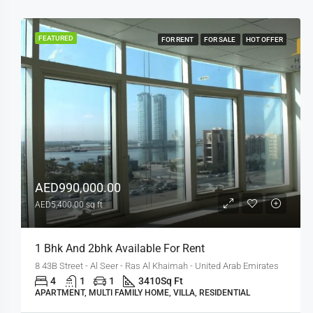
FEATURED
FOR RENT
FOR SALE
HOT OFFER
AED990,000.00
AED5,400.00 sq ft
1 Bhk And 2bhk Available For Rent
8 43B Street - Al Seer - Ras Al Khaimah - United Arab Emirates
4
1
1
3410
Sq Ft
APARTMENT, MULTI FAMILY HOME, VILLA, RESIDENTIAL