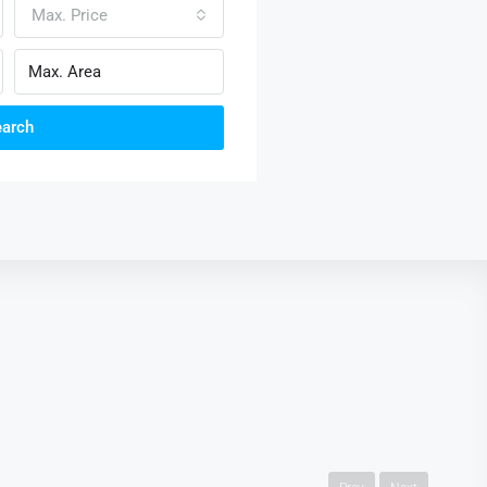
Max. Price
earch
AED3,600.00 mo