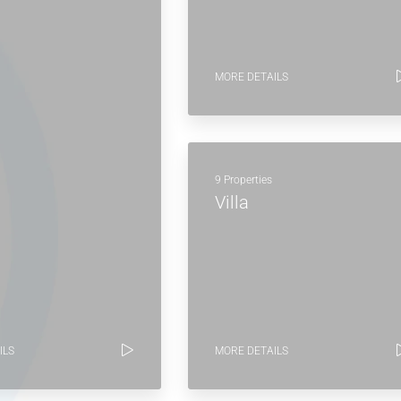
MORE DETAILS
9 Properties
Villa
ILS
MORE DETAILS