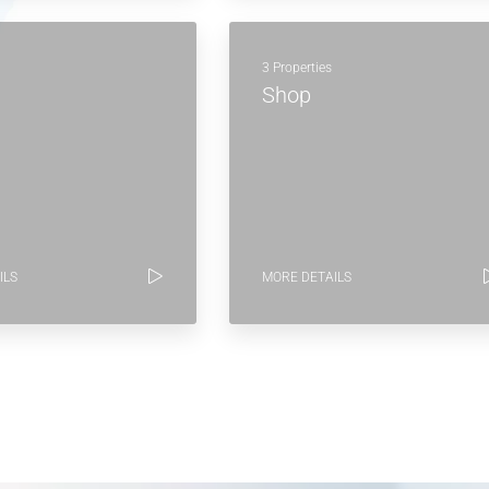
3 Properties
Shop
ILS
MORE DETAILS