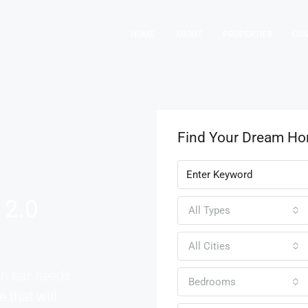
HOME
ABOUT
PROPERTIES
CO
Find Your Dream H
 2.0
All Types
All Cities
ch bar needs
Bedrooms
e that will