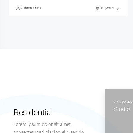
Zohran Shah
10 years ago
6 Properties
Studio
Residential
Lorem ipsum dolor sit amet,
consectetur adipiscing elit, sed do