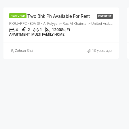
One Bhk Two Bhk Ph Available For Rent
FEATURED
FOR RENT
PXRJ+PFC - 80A St - Al Felyyah - Ras Al Khaimah - United Arab Emirates
4
2
1
1200
Sq Ft
APARTMENT, MULTI FAMILY HOME
Zohran Shah
10 years ago