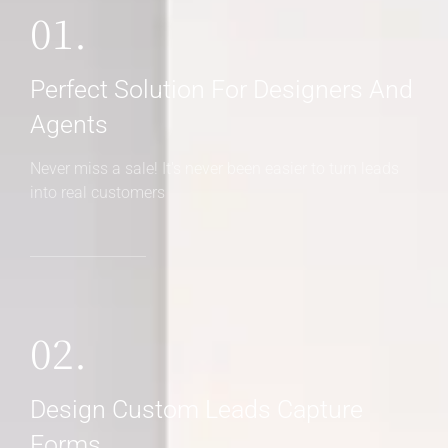
01.
Perfect Solution For Designers And
Agents
Never miss a sale! It's never been easier to turn leads
into real customers
02.
Design Custom Leads Capture
Forms