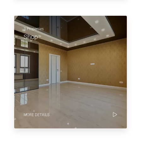
3 Properties
Shop
MORE DETAILS