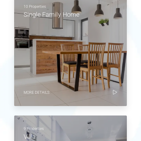
10 Properties
Single Family Home
MORE DETAILS
9 Properties
Villa