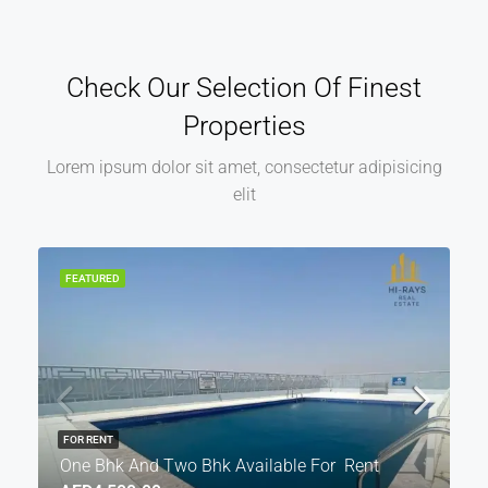
Check Our Selection Of Finest
Properties
Lorem ipsum dolor sit amet, consectetur adipisicing
elit
FEATURED
FOR RENT
One Bhk And Two Bhk Available For Rent