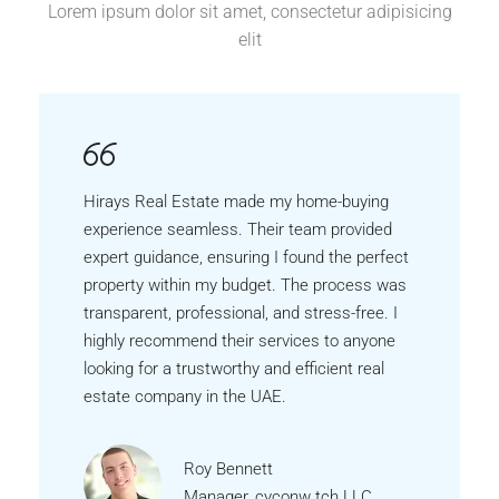
Lorem ipsum dolor sit amet, consectetur adipisicing
elit
Hirays Real Estate made my home-buying
experience seamless. Their team provided
expert guidance, ensuring I found the perfect
property within my budget. The process was
transparent, professional, and stress-free. I
highly recommend their services to anyone
looking for a trustworthy and efficient real
estate company in the UAE.
Roy Bennett
Manager, cyconw tch LLC