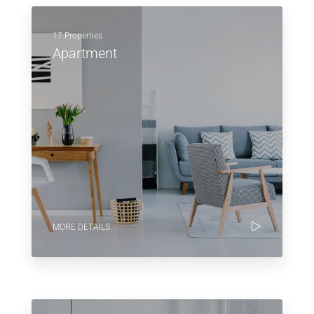
17 Properties
Apartment
MORE DETAILS