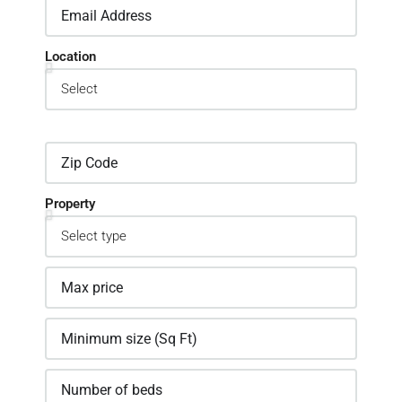
Location
Property