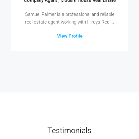
Company Agent , Modern House Real Estate
Samuel Palmer is a professional and reliable
real estate agent working with Hirays Real...
View Profile
Testimonials