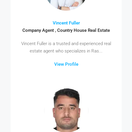
Vincent Fuller
Company Agent , Country House Real Estate
Vincent Fuller is a trusted and experienced real
estate agent who specializes in Ras...
View Profile