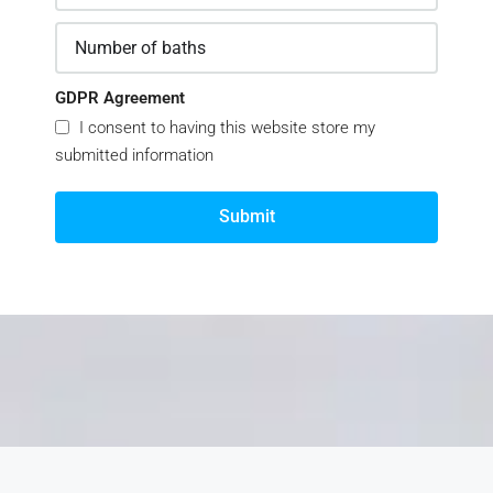
GDPR Agreement
I consent to having this website store my
submitted information
Submit