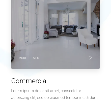
MORE DETAILS
Commercial
Lorem ipsum dolor sit amet, consectetur
adipiscing elit, sed do eiusmod tempor incidi dunt