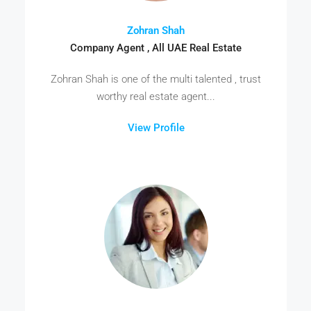
Zohran Shah
Company Agent , All UAE Real Estate
Zohran Shah is one of the multi talented , trust
worthy real estate agent...
View Profile