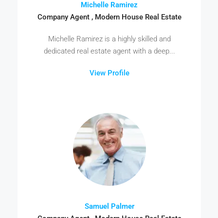
Michelle Ramirez
Company Agent , Modern House Real Estate
Michelle Ramirez is a highly skilled and
dedicated real estate agent with a deep...
View Profile
Samuel Palmer