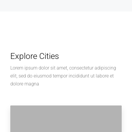
Explore Cities
Lorem ipsum dolor sit amet, consectetur adipiscing
elit, sed do eiusmod tempor incididunt ut labore et
dolore magna