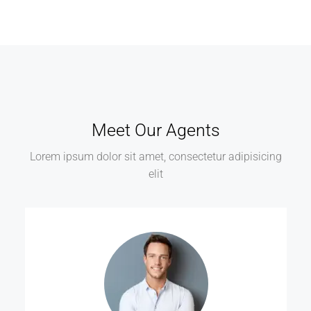
Meet Our Agents
Lorem ipsum dolor sit amet, consectetur adipisicing
elit