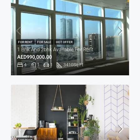
FOR RENT
FOR SALE
HOT OFFER
1 Bhk And 2bhk Available For Rent
AED990,000.00
4
1
1
3410
Sq Ft