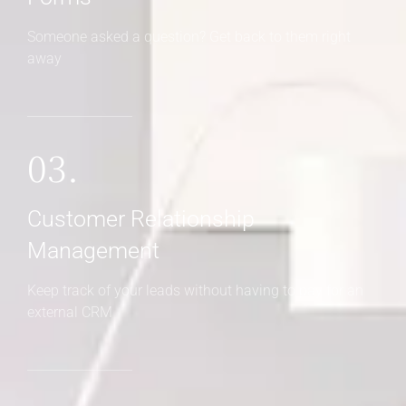
Someone asked a question? Get back to them right
away
03.
Customer Relationship
Management
Keep track of your leads without having to pay for an
external CRM