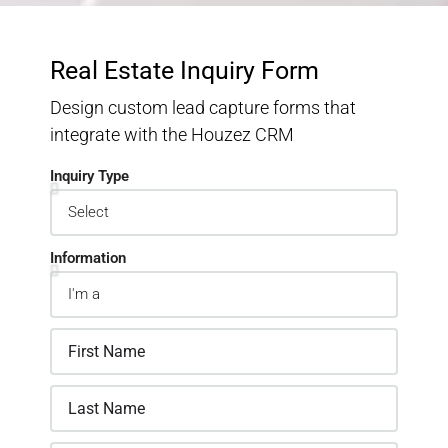
Real Estate Inquiry Form
Design custom lead capture forms that
integrate with the Houzez CRM
Inquiry Type
Information