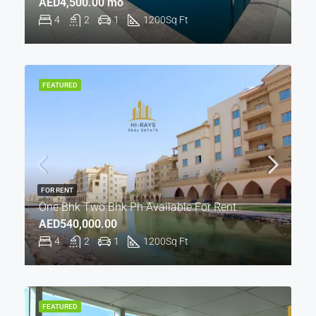
AED4,500.00 mo
4
2
1
1200
Sq Ft
FEATURED
FOR RENT
One Bhk Two Bhk Ph Available For Rent
AED540,000.00
4
2
1
1200
Sq Ft
FEATURED