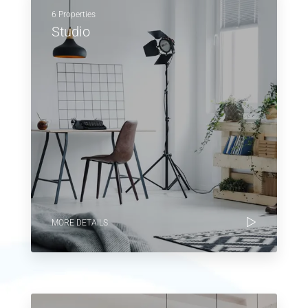
6 Properties
Studio
MORE DETAILS