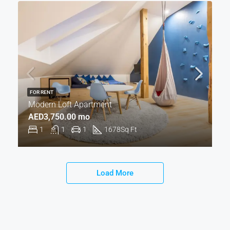
FOR RENT
Modern Loft Apartment
AED3,750.00 mo
1
1
1
1678
Sq Ft
Load More