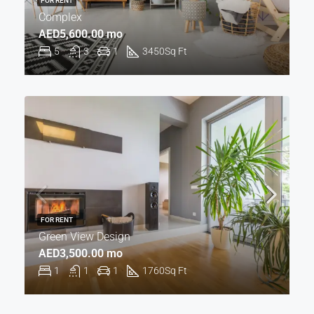
FOR RENT
Complex
AED5,600.00 mo
5
3
1
3450
Sq Ft
FOR RENT
Green View Design
AED3,500.00 mo
1
1
1
1760
Sq Ft