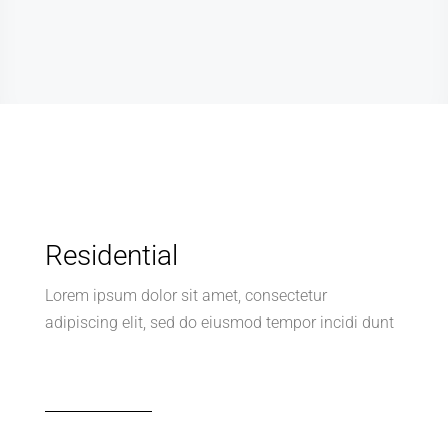
Residential
Lorem ipsum dolor sit amet, consectetur
adipiscing elit, sed do eiusmod tempor incidi dunt