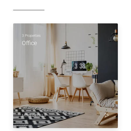
3 Properties
Office
MORE DETAILS