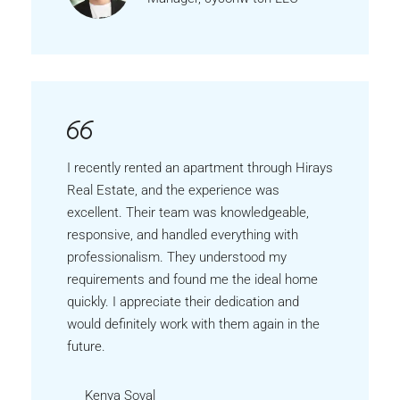
I recently rented an apartment through Hirays
Real Estate, and the experience was
excellent. Their team was knowledgeable,
responsive, and handled everything with
professionalism. They understood my
requirements and found me the ideal home
quickly. I appreciate their dedication and
would definitely work with them again in the
future.
Kenya Soval