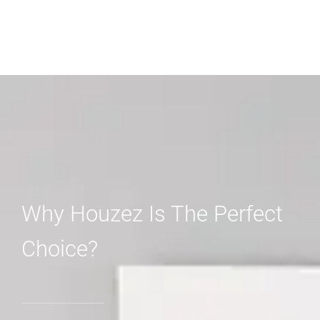
Why Houzez Is The Perfect
Choice?