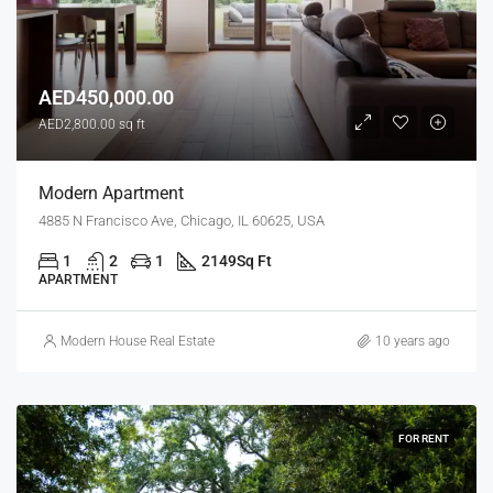
AED450,000.00
AED2,800.00 sq ft
Modern Apartment
4885 N Francisco Ave, Chicago, IL 60625, USA
1
2
1
2149
Sq Ft
APARTMENT
Modern House Real Estate
10 years ago
FOR RENT