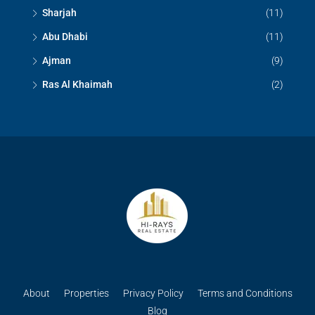
Sharjah
(11)
Abu Dhabi
(11)
Ajman
(9)
Ras Al Khaimah
(2)
About
Properties
Privacy Policy
Terms and Conditions
Blog