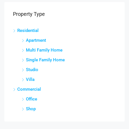
Property Type
Residential
Apartment
Multi Family Home
Single Family Home
Studio
Villa
Commercial
Office
Shop