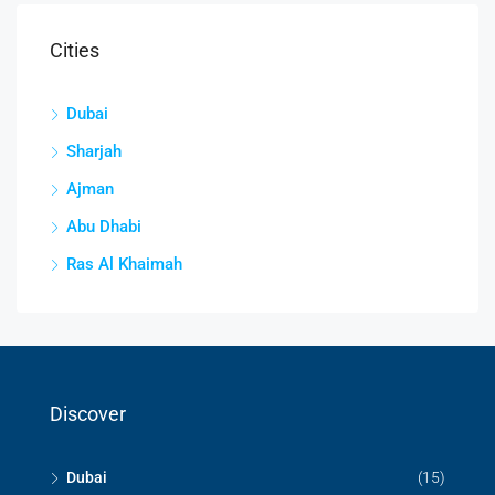
Cities
Dubai
Sharjah
Ajman
Abu Dhabi
Ras Al Khaimah
Discover
Dubai
(15)