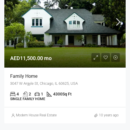
AED11,500.00 mo
Family Home
3047 W Argyle St, Chicago, IL 60625, USA
4
2
1
4300
Sq Ft
SINGLE FAMILY HOME
Modern House Real Estate
10 years ago