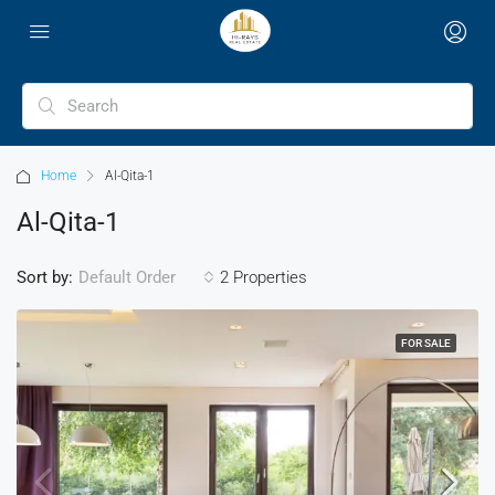
Home
Al-Qita-1
Al-Qita-1
Sort by:
2 Properties
Default Order
FOR SALE